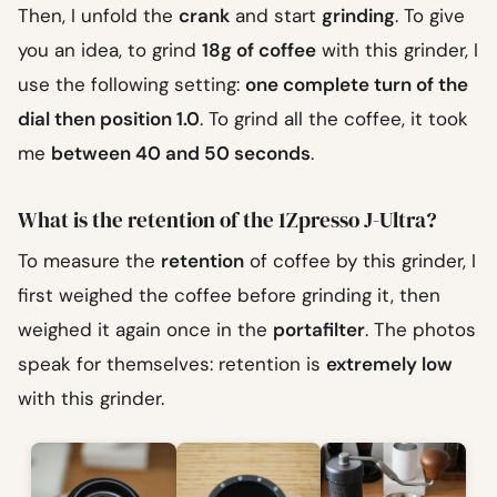
Then, I unfold the
crank
and start
grinding
. To give
you an idea, to grind
18g of coffee
with this grinder, I
use the following setting:
one complete turn of the
dial then position 1.0
. To grind all the coffee, it took
me
between 40 and 50 seconds
.
What is the retention of the 1Zpresso J-Ultra?
To measure the
retention
of coffee by this grinder, I
first weighed the coffee before grinding it, then
weighed it again once in the
portafilter
. The photos
speak for themselves: retention is
extremely low
with this grinder.