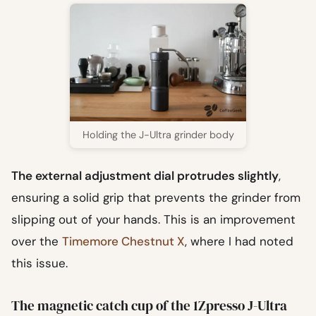
Holding the J-Ultra grinder body
The external adjustment dial protrudes slightly
,
ensuring a solid grip that prevents the grinder from
slipping out of your hands. This is an improvement
over the
Timemore Chestnut X
, where I had noted
this issue.
The magnetic catch cup of the 1Zpresso J-Ultra