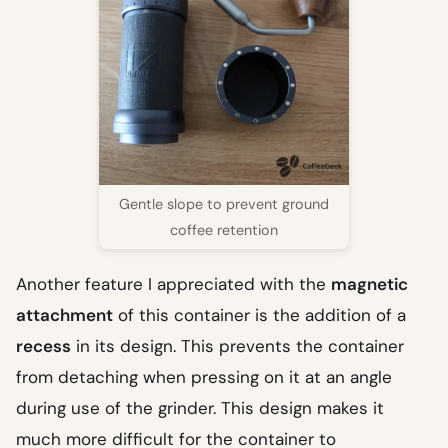
Gentle slope to prevent ground
coffee retention
Another feature I appreciated with the
magnetic
attachment
of this container is the addition of a
recess
in its design. This prevents the container
from detaching when pressing on it at an angle
during use of the grinder. This design makes it
much more difficult for the container to