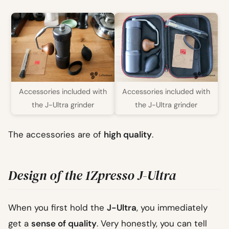
Accessories included with
Accessories included with
the J-Ultra grinder
the J-Ultra grinder
The accessories are of
high quality
.
Design of the 1Zpresso J-Ultra
When you first hold the
J-Ultra
, you immediately
get a
sense of quality
. Very honestly, you can tell