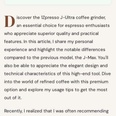
D
iscover the 1Zpresso J-Ultra coffee grinder,
an essential choice for espresso enthusiasts
who appreciate superior quality and practical
features. In this article, I share my personal
experience and highlight the notable differences
compared to the previous model, the J-Max. You'll
also be able to appreciate the elegant design and
technical characteristics of this high-end tool. Dive
into the world of refined coffee with this premium
option and explore my usage tips to get the most
out of it.
Recently, I realized that I was often recommending