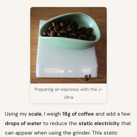
Preparing an espresso with the J-
Ultra
Using my
scale
, I weigh
18g of coffee
and add a few
drops of water
to reduce the
static electricity
that
can appear when using the grinder. This static