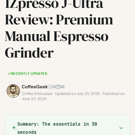
1Zpresso J-Ultra
Review: Premium
Manual Espresso
Grinder
RECENTLY UPDATED
CoffeeGeek
Coffee Enthusiast · Updated on July 22, 2026 · Published on
June 30, 2024
Summary: The essentials in 30
seconds