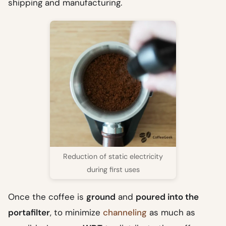
shipping and manufacturing.
Reduction of static electricity
during first uses
Once the coffee is
ground
and
poured into the
portafilter
, to minimize
channeling
as much as