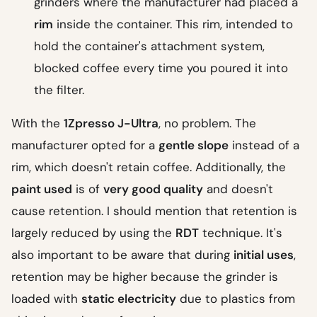
grinders where the manufacturer had placed a
rim
inside the container. This rim, intended to
hold the container's attachment system,
blocked coffee every time you poured it into
the filter.
With the
1Zpresso J-Ultra
, no problem. The
manufacturer opted for a
gentle slope
instead of a
rim, which doesn't retain coffee. Additionally, the
paint used
is of
very good quality
and doesn't
cause retention. I should mention that retention is
largely reduced by using the
RDT
technique. It's
also important to be aware that during
initial uses
,
retention may be higher because the grinder is
loaded with
static electricity
due to plastics from