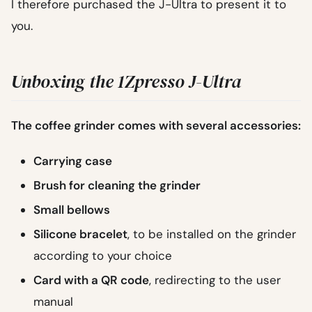
I therefore purchased the J-Ultra to present it to
you.
Unboxing the 1Zpresso J-Ultra
The coffee grinder comes with several accessories:
Carrying case
Brush for cleaning the grinder
Small bellows
Silicone bracelet
, to be installed on the grinder
according to your choice
Card with a QR code
, redirecting to the user
manual