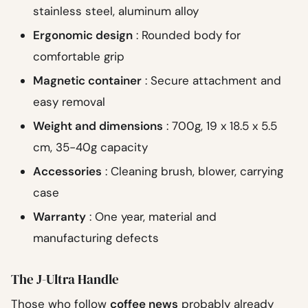
stainless steel, aluminum alloy
Ergonomic design
: Rounded body for
comfortable grip
Magnetic container
: Secure attachment and
easy removal
Weight and dimensions
: 700g, 19 x 18.5 x 5.5
cm, 35-40g capacity
Accessories
: Cleaning brush, blower, carrying
case
Warranty
: One year, material and
manufacturing defects
The J-Ultra Handle
Those who follow
coffee news
probably already