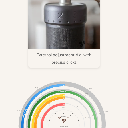
External adjustment dial with
precise clicks
4.0.0
400
3.0.0
4.1.0
3.9.0
Pour Over
2.0.0
3.1.0
2.9.0
200
200
2.1.0
1.9.0
1.0.0
1.1.0
100
0.9.0
0.0.0
French Press
0.1.0
4.2.0
3.8.0
3.2.0
0
2.8.0
2.2.0
1.8.0
1
9
1.2.0
0.8.0
0.2.0
2
8
Grinder Dial