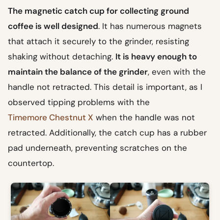
The magnetic catch cup for collecting ground
coffee is well designed
. It has numerous magnets
that attach it securely to the grinder, resisting
shaking without detaching.
It is heavy enough to
maintain the balance of the grinder
, even with the
handle not retracted. This detail is important, as I
observed tipping problems with the
Timemore Chestnut X
when the handle was not
retracted. Additionally, the catch cup has a rubber
pad underneath, preventing scratches on the
countertop.