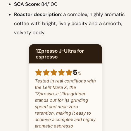
SCA Score
: 84/100
Roaster description
: a complex, highly aromatic
coffee with bright, lively acidity and a smooth,
velvety body.
1Zpresso J-Ultra for
espresso
5
/
5
Tested in real conditions with
the Lelit Mara X, the
1Zpresso J-Ultra grinder
stands out for its grinding
speed and near-zero
retention, making it easy to
achieve a complex and highly
aromatic espresso