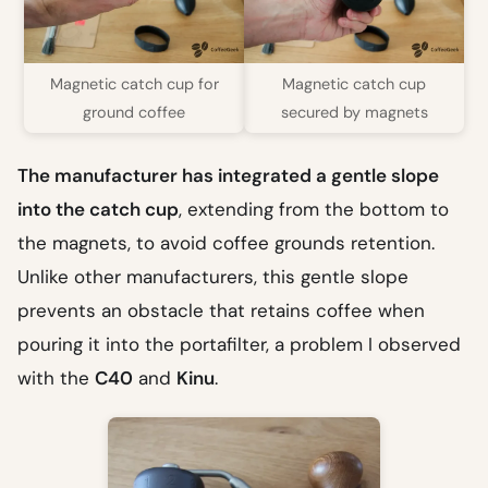
Magnetic catch cup for
Magnetic catch cup
ground coffee
secured by magnets
The manufacturer has integrated a gentle slope
into the catch cup
, extending from the bottom to
the magnets, to avoid coffee grounds retention.
Unlike other manufacturers, this gentle slope
prevents an obstacle that retains coffee when
pouring it into the portafilter, a problem I observed
with the
C40
and
Kinu
.