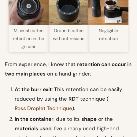
Minimal coffee
Ground coffee
Negligible
retention in the
without residue
retention
grinder
From experience, I know that
retention can occur in
two main places
on a hand grinder:
At the burr exit
: This retention can be easily
reduced by using the
RDT
technique (
Ross Droplet Technique
).
In the container
, due to its
shape
or the
materials used
. I've already used high-end