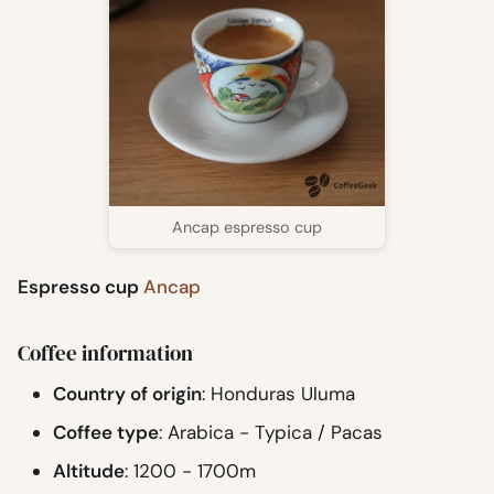
Ancap espresso cup
Espresso cup
Ancap
Coffee information
Country of origin
: Honduras Uluma
Coffee type
: Arabica - Typica / Pacas
Altitude
: 1200 - 1700m