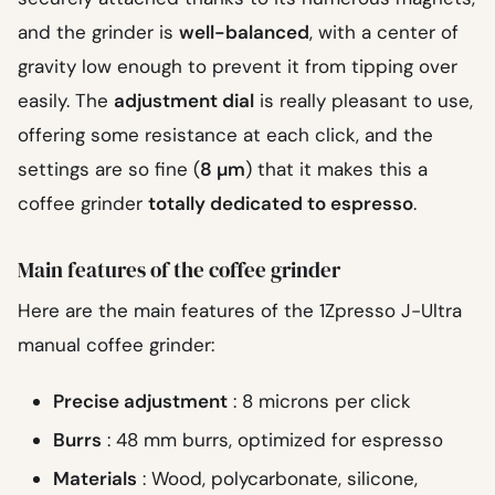
and the grinder is
well-balanced
, with a center of
gravity low enough to prevent it from tipping over
easily. The
adjustment dial
is really pleasant to use,
offering some resistance at each click, and the
settings are so fine (
8 µm
) that it makes this a
coffee grinder
totally dedicated to espresso
.
Main features of the coffee grinder
Here are the main features of the 1Zpresso J-Ultra
manual coffee grinder:
Precise adjustment
: 8 microns per click
Burrs
: 48 mm burrs, optimized for espresso
Materials
: Wood, polycarbonate, silicone,