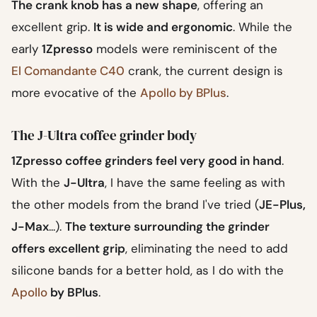
The crank knob has a new shape
, offering an
excellent grip.
It is wide and ergonomic
. While the
early
1Zpresso
models were reminiscent of the
El Comandante C40
crank, the current design is
more evocative of the
Apollo by BPlus
.
The J-Ultra coffee grinder body
1Zpresso coffee grinders feel very good in hand
.
With the
J-Ultra
, I have the same feeling as with
the other models from the brand I've tried (
JE-Plus,
J-Max
...).
The texture surrounding the grinder
offers excellent grip
, eliminating the need to add
silicone bands for a better hold, as I do with the
Apollo
by BPlus
.