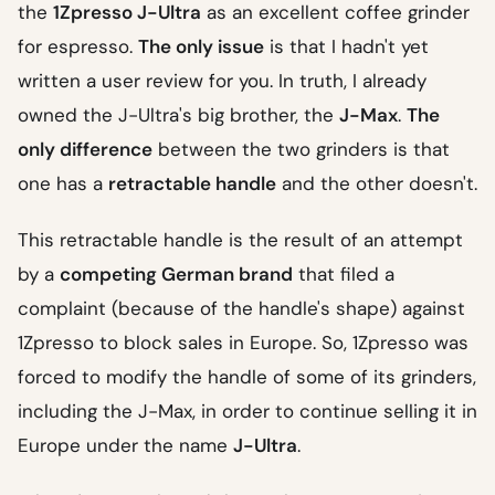
the
1Zpresso J-Ultra
as an excellent coffee grinder
for espresso.
The only issue
is that I hadn't yet
written a user review for you. In truth, I already
owned the J-Ultra's big brother, the
J-Max
.
The
only difference
between the two grinders is that
one has a
retractable handle
and the other doesn't.
This retractable handle is the result of an attempt
by a
competing German brand
that filed a
complaint (because of the handle's shape) against
1Zpresso to block sales in Europe. So, 1Zpresso was
forced to modify the handle of some of its grinders,
including the J-Max, in order to continue selling it in
Europe under the name
J-Ultra
.