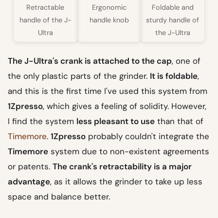
Retractable
Ergonomic
Foldable and
handle of the J-
handle knob
sturdy handle of
Ultra
the J-Ultra
The J-Ultra's crank is attached to the cap
, one of
the only plastic parts of the grinder.
It is foldable
,
and this is the first time I've used this system from
1Zpresso
, which gives a feeling of solidity. However,
I find the system
less pleasant to use
than that of
Timemore
.
1Zpresso
probably couldn't integrate the
Timemore
system due to non-existent agreements
or patents.
The crank's retractability is a major
advantage
, as it allows the grinder to take up less
space and balance better.