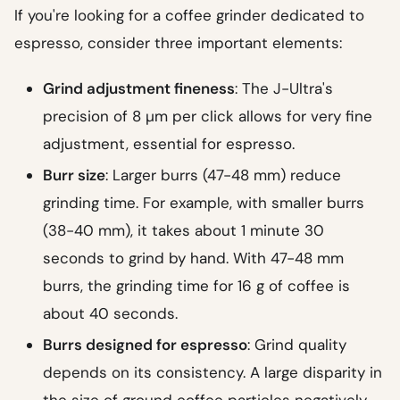
If you're looking for a coffee grinder dedicated to
espresso, consider three important elements:
Grind adjustment fineness
: The J-Ultra's
precision of 8 µm per click allows for very fine
adjustment, essential for espresso.
Burr size
: Larger burrs (47-48 mm) reduce
grinding time. For example, with smaller burrs
(38-40 mm), it takes about 1 minute 30
seconds to grind by hand. With 47-48 mm
burrs, the grinding time for 16 g of coffee is
about 40 seconds.
Burrs designed for espresso
: Grind quality
depends on its consistency. A large disparity in
the size of ground coffee particles negatively