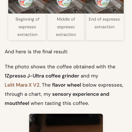
Beginning of
Middle of
End of espresso
espresso
espresso
extraction
extraction
extraction
And here is the final result:
The photo shows the coffee obtained with the
1Zpresso J-Ultra coffee grinder
and my
Lelit Mara X V2
. The
flavor wheel
below expresses,
through a chart, my
sensory experience and
mouthfeel
when tasting this coffee.