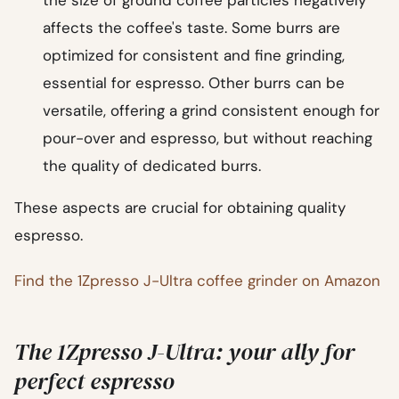
affects the coffee's taste. Some burrs are
optimized for consistent and fine grinding,
essential for espresso. Other burrs can be
versatile, offering a grind consistent enough for
pour-over and espresso, but without reaching
the quality of dedicated burrs.
These aspects are crucial for obtaining quality
espresso.
Find the 1Zpresso J-Ultra coffee grinder on Amazon
The 1Zpresso J-Ultra: your ally for
perfect espresso