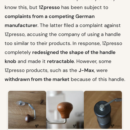
know this, but
1Zpresso
has been subject to
complaints from a competing German
manufacturer
. The latter filed a complaint against
1Zpresso, accusing the company of using a handle
too similar to their products. In response, 1Zpresso
completely
redesigned the shape of the handle
knob
and made it
retractable
. However, some
1Zpresso products, such as the
J-Max
, were
withdrawn from the market
because of this handle.