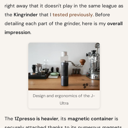
right away that it doesn't play in the same league as
the
Kingrinder
that I
tested previously
. Before
detailing each part of the grinder, here is my
overall
impression
.
Design and ergonomics of the J-
Ultra
The
1Zpresso is heavier
, its
magnetic container
is
securely attached thanks to its numerous magnets,