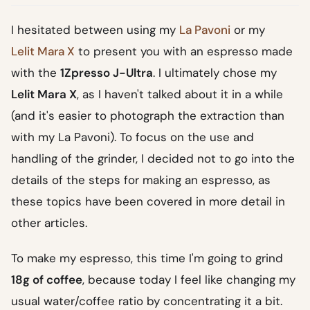
I hesitated between using my
La Pavoni
or my
Lelit Mara X
to present you with an espresso made
with the
1Zpresso J-Ultra
. I ultimately chose my
Lelit Mara X
, as I haven't talked about it in a while
(and it's easier to photograph the extraction than
with my La Pavoni). To focus on the use and
handling of the grinder, I decided not to go into the
details of the steps for making an espresso, as
these topics have been covered in more detail in
other articles.
To make my espresso, this time I'm going to grind
18g of coffee
, because today I feel like changing my
usual water/coffee ratio by concentrating it a bit.