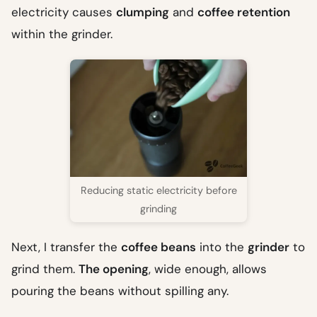
electricity causes
clumping
and
coffee retention
within the grinder.
Reducing static electricity before
grinding
Next, I transfer the
coffee beans
into the
grinder
to
grind them.
The opening
, wide enough, allows
pouring the beans without spilling any.