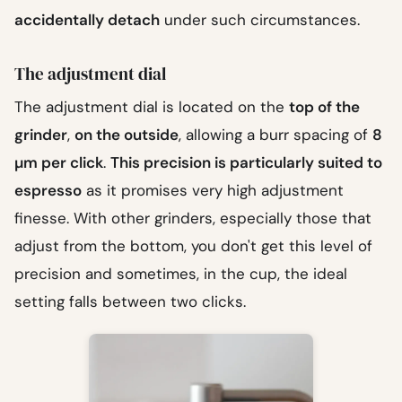
accidentally detach
under such circumstances.
The adjustment dial
The adjustment dial is located on the
top of the
grinder
,
on the outside
, allowing a burr spacing of
8
µm per click
.
This precision is particularly suited to
espresso
as it promises very high adjustment
finesse. With other grinders, especially those that
adjust from the bottom, you don't get this level of
precision and sometimes, in the cup, the ideal
setting falls between two clicks.