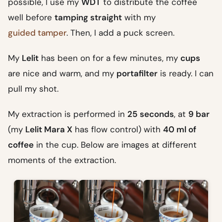
possible, I use my
WDT
to distribute the coffee
well before
tamping straight
with my
guided tamper
. Then, I add a puck screen.
My
Lelit
has been on for a few minutes, my
cups
are nice and warm, and my
portafilter
is ready. I can
pull my shot.
My extraction is performed in
25 seconds
, at
9 bar
(my
Lelit Mara X
has flow control) with
40 ml of
coffee
in the cup. Below are images at different
moments of the extraction.