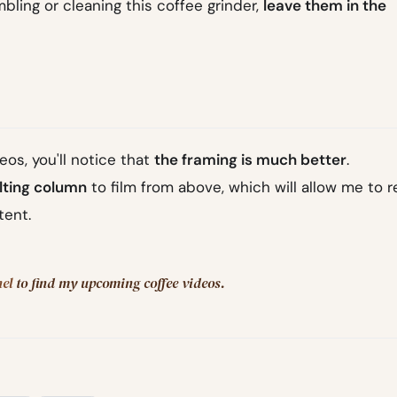
ling or cleaning this coffee grinder,
leave them in the
eos, you'll notice that
the framing is much better
.
ilting column
to film from above, which will allow me to 
tent.
el
to find my upcoming coffee videos.