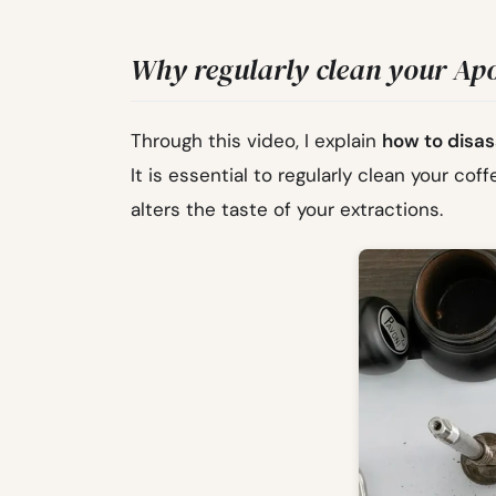
Why regularly clean your Apo
Through this video, I explain
how to disas
It is essential to regularly clean your coff
alters the taste of your extractions.