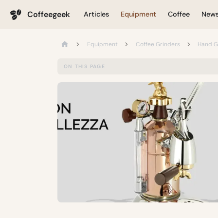
Coffeegeek
Articles
Equipment
Coffee
New
Equipment
Coffee Grinders
Hand G
ON THIS PAGE