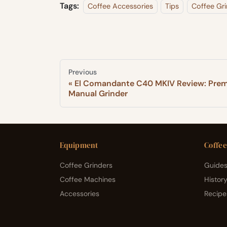
Tags:
Coffee Accessories
Tips
Coffee Gri
Previous
El Comandante C40 MKIV Review: Pre
Manual Grinder
Equipment
Coffee
Coffee Grinders
Guides
Coffee Machines
Histor
Accessories
Recipe