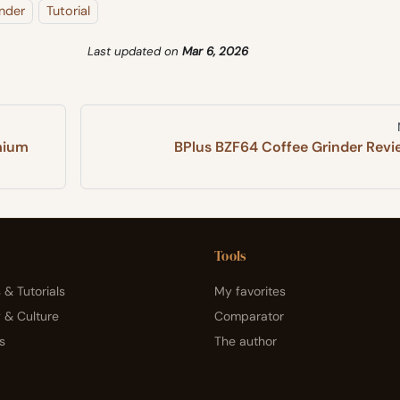
nder
Tutorial
Last updated
on
Mar 6, 2026
mium
BPlus BZF64 Coffee Grinder Revi
Tools
 & Tutorials
My favorites
y & Culture
Comparator
s
The author