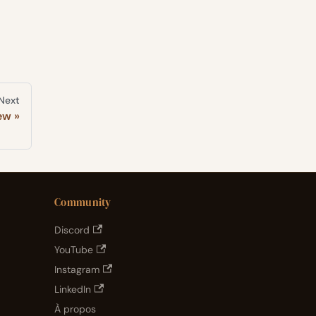
Next
ew
Community
Discord
YouTube
Instagram
LinkedIn
À propos