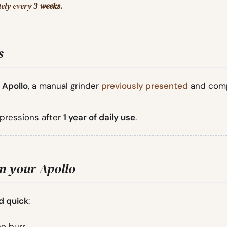
tely every
3 weeks
.
s
 Apollo
, a manual grinder
previously presented
and com
mpressions after
1 year of daily use
.
an your Apollo
d quick
:
e burr.