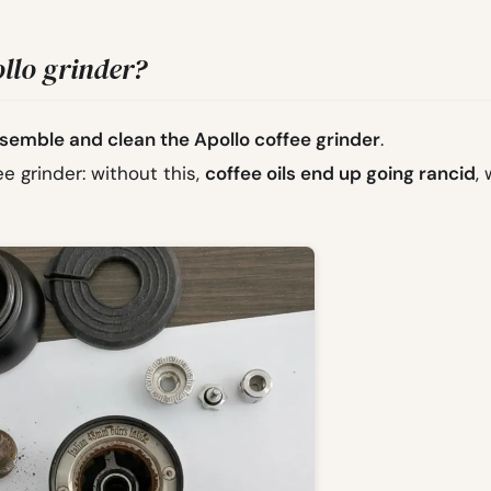
llo grinder?
semble and clean the Apollo coffee grinder
.
ee grinder: without this,
coffee oils end up going rancid
,