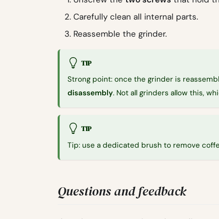
Carefully clean all internal parts.
Reassemble the grinder.
TIP
Strong point: once the grinder is reassembl
disassembly
. Not all grinders allow this, w
TIP
Tip: use a dedicated brush to remove coffe
Questions and feedback