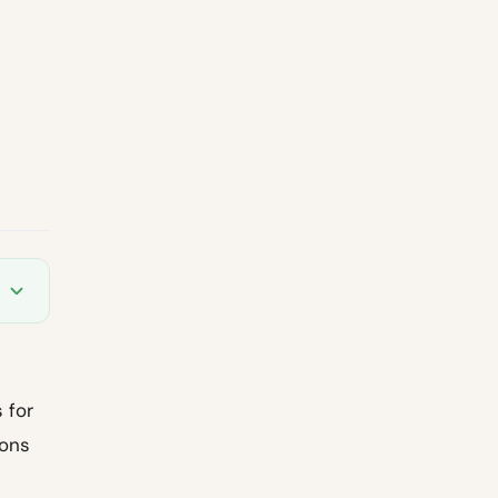
s
s for
ions