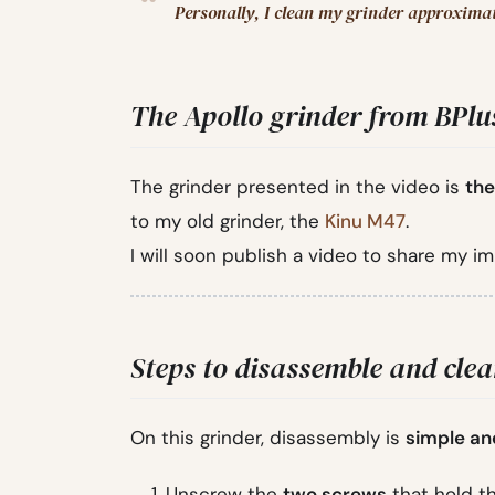
Personally, I clean my grinder approxima
The Apollo grinder from BPlu
The grinder presented in the video is
the
to my old grinder, the
Kinu M47
.
I will soon publish a video to share my i
Steps to disassemble and cle
On this grinder, disassembly is
simple an
Unscrew the
two screws
that hold th