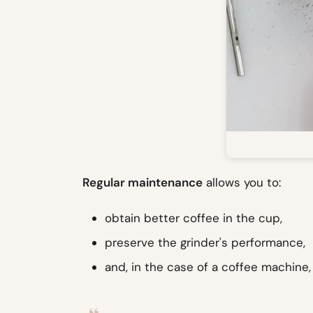
Regular maintenance
allows you to:
obtain better coffee in the cup,
preserve the grinder's performance,
and, in the case of a coffee machine, 