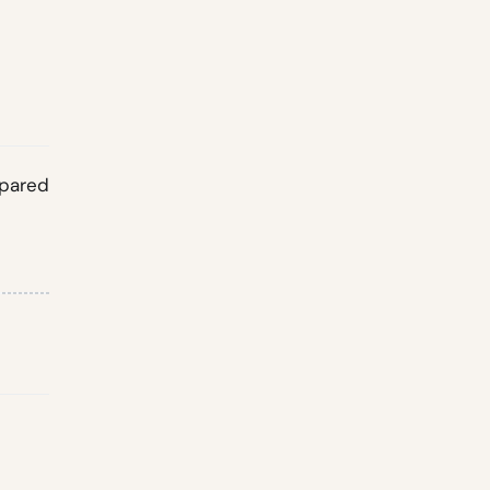
pared