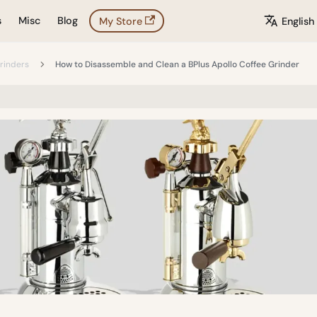
s
Misc
Blog
My Store
English
rinders
How to Disassemble and Clean a BPlus Apollo Coffee Grinder