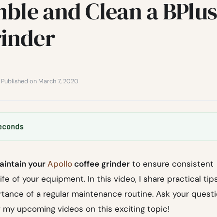
ble and Clean a BPlu
rinder
· Published on March 7, 2020
econds
aintain your
Apollo
coffee grinder
to ensure consistent
fe of your equipment. In this video, I share practical tip
ortance of a regular maintenance routine. Ask your quest
 my upcoming videos on this exciting topic!