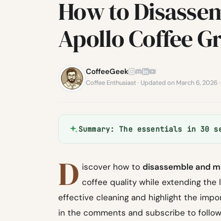
How to Disassem
Apollo Coffee G
CoffeeGeek
Coffee Enthusiast · Updated on March 6, 2026 
Summary: The essentials in 30 s
D
iscover how to
disassemble and m
coffee quality while extending the li
effective cleaning and highlight the imp
in the comments and subscribe to follow