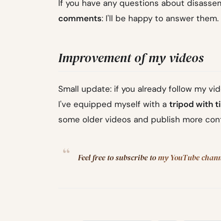
If you have any questions about disassemb
comments
: I'll be happy to answer them.
Improvement of my videos
Small update: if you already follow my vid
I've equipped myself with a
tripod with t
some older videos and publish more con
Feel free to subscribe to
my YouTube chann