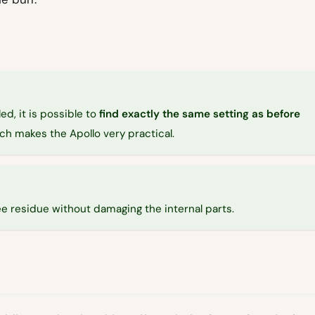
ed, it is possible to
find exactly the same setting as before
hich makes the Apollo very practical.
e residue without damaging the internal parts.