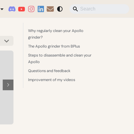
Why regularly clean your Apollo
grinder?
The Apollo grinder from BPlus
Steps to disassemble and clean your
Apollo
Questions and feedback
Improvement of my videos