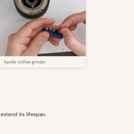
Apollo coffee grinder
extend its lifespan.