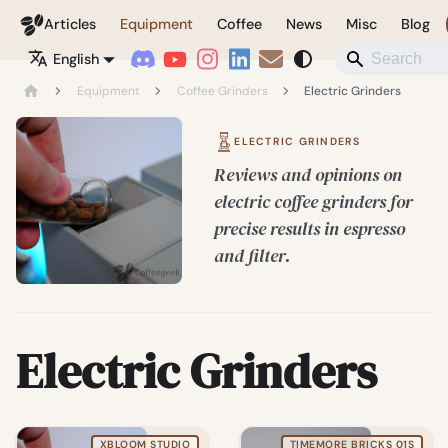
Coffeegeek
Articles
Equipment
Coffee
News
Misc
Blog
English
Equipment
Coffee Grinders
Electric Grinders
ELECTRIC GRINDERS
Reviews and opinions on
electric coffee grinders for
precise results in espresso
and filter.
Electric Grinders
XBLOOM STUDIO
TIMEMORE BRICKS 01S