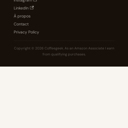
Instagram
LinkedIn
À propos
Contact
Privacy Policy
Copyright © 2026 Coffeegeek. As an Amazon Associate I earn
from qualifying purchases.