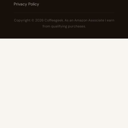
Privacy Policy
Copyright © 2026 Coffeegeek. As an Amazon Associate I earn
from qualifying purchases.