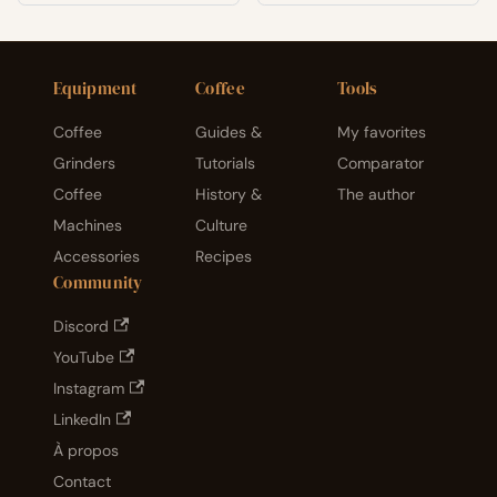
light,
temp
eratur
e, and
humid
Equipment
Coffee
Tools
ity
explai
Coffee
Guides &
My favorites
ned.
Grinders
Tutorials
Comparator
Coffee
History &
The author
Machines
Culture
Accessories
Recipes
Community
Discord
YouTube
Instagram
LinkedIn
À propos
Contact