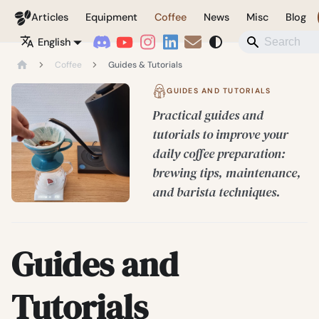
Coffeegeek
Articles
Equipment
Coffee
News
Misc
Blog
English
Coffee
Guides & Tutorials
GUIDES AND TUTORIALS
Practical guides and
tutorials to improve your
daily coffee preparation:
brewing tips, maintenance,
and barista techniques.
Guides and
Tutorials