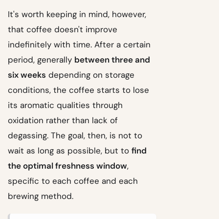
It's worth keeping in mind, however,
that coffee doesn't improve
indefinitely with time. After a certain
period, generally
between three and
six weeks
depending on storage
conditions, the coffee starts to lose
its aromatic qualities through
oxidation rather than lack of
degassing. The goal, then, is not to
wait as long as possible, but to
find
the optimal freshness window
,
specific to each coffee and each
brewing method.