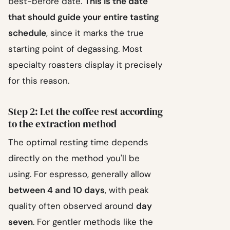
best-before date.
This is the date
that should guide your entire tasting
schedule
, since it marks the true
starting point of degassing. Most
specialty roasters display it precisely
for this reason.
Step 2: Let the coffee rest according
to the extraction method
The optimal resting time depends
directly on the method you'll be
using. For espresso, generally allow
between 4 and 10 days
, with peak
quality often observed around
day
seven
. For gentler methods like the