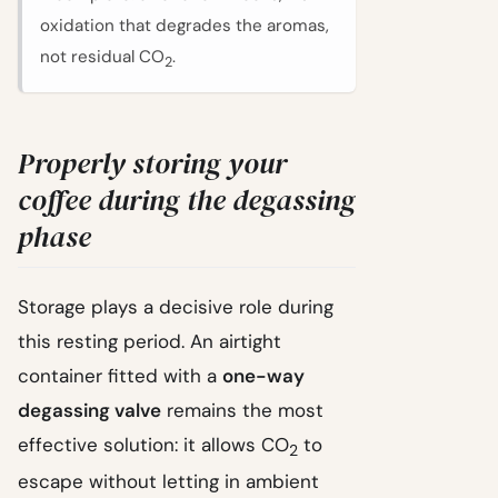
oxidation that degrades the aromas,
not residual CO
.
2
Properly storing your
coffee during the degassing
phase
Storage plays a decisive role during
this resting period. An airtight
container fitted with a
one-way
degassing valve
remains the most
effective solution: it allows CO
to
2
escape without letting in ambient