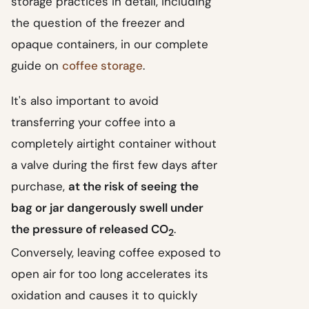
storage practices in detail, including
the question of the freezer and
opaque containers, in our complete
guide on
coffee storage
.
It's also important to avoid
transferring your coffee into a
completely airtight container without
a valve during the first few days after
purchase,
at the risk of seeing the
bag or jar dangerously swell under
the pressure of released CO
.
2
Conversely, leaving coffee exposed to
open air for too long accelerates its
oxidation and causes it to quickly