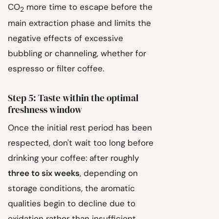
CO
more time to escape before the
2
main extraction phase and limits the
negative effects of excessive
bubbling or channeling, whether for
espresso or filter coffee.
Step 5: Taste within the optimal
freshness window
Once the initial rest period has been
respected, don't wait too long before
drinking your coffee: after roughly
three to six weeks
, depending on
storage conditions, the aromatic
qualities begin to decline due to
oxidation rather than insufficient