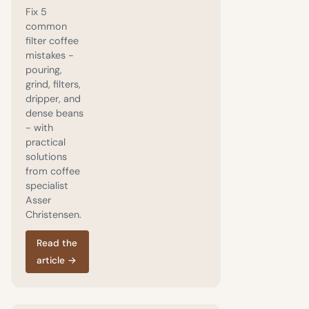
Fix 5
common
filter coffee
mistakes -
pouring,
grind, filters,
dripper, and
dense beans
- with
practical
solutions
from coffee
specialist
Asser
Christensen.
Read the
article
→