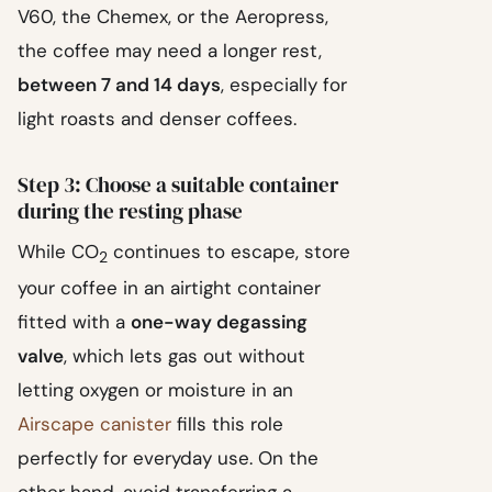
V60, the Chemex, or the Aeropress,
the coffee may need a longer rest,
between 7 and 14 days
, especially for
light roasts and denser coffees.
Step 3: Choose a suitable container
during the resting phase
While CO
continues to escape, store
2
your coffee in an airtight container
fitted with a
one-way degassing
valve
, which lets gas out without
letting oxygen or moisture in an
Airscape canister
fills this role
perfectly for everyday use. On the