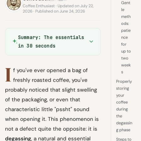
Gent
Coffee Enthusiast · Updated on July 22,
le
2026 · Published on June 24, 2026
meth
ods:
patie
Summary: The essentials
nce
for
in 30 seconds
up to
two
I
week
f you've ever opened a bag of
s
freshly roasted coffee, you've
Properly
storing
probably noticed that slight swelling
your
of the packaging, or even that
coffee
characteristic little "pssht" sound
during
the
when opening it. This phenomenon is
degassin
not a defect quite the opposite: it is
g phase
degassing
, a natural and essential
Steps to