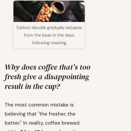
Carbon dioxide gradually escapes
from the bean in the days
following roasting
Why does coffee that's too
fresh give a disappointing
result in the cup?
The most common mistake is
believing that "the fresher, the
better." In reality, coffee brewed