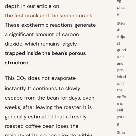
ng
depth in our article on
phas
e
the first crack and the second crack
.
Step
These exothermic reactions generate
4:
a significant amount of carbon
Adju
dioxide, which remains largely
st
grind
trapped inside the bean's porous
size
structure
.
and
pre-
infusi
This CO
does not evaporate
2
on if
instantly. It continues to slowly
the
coffe
escape from the bean for days, even
e is
weeks, after leaving the roaster. It is
still
generally estimated that a freshly
youn
g
roasted coffee bean loses the
Step
majority of its carbon dioxide
within