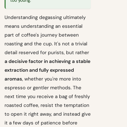
too young.
Understanding degassing ultimately
means understanding an essential
part of coffee's journey between
roasting and the cup. It's not a trivial
detail reserved for purists, but rather
a decisive factor in achieving a stable
extraction and fully expressed
aromas
, whether you're more into
espresso or gentler methods. The
next time you receive a bag of freshly
roasted coffee, resist the temptation
to open it right away, and instead give
it a few days of patience before