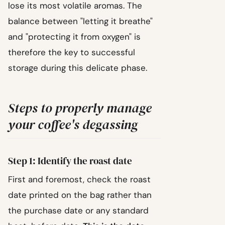
lose its most volatile aromas. The
balance between "letting it breathe"
and "protecting it from oxygen" is
therefore the key to successful
storage during this delicate phase.
Steps to properly manage
your coffee's degassing
Step 1: Identify the roast date
First and foremost, check the roast
date printed on the bag rather than
the purchase date or any standard