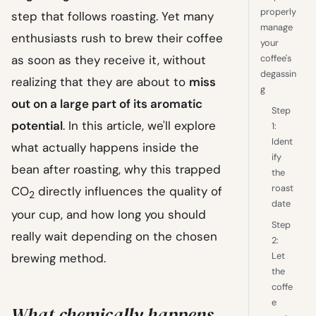
properly
step that follows roasting. Yet many
manage
enthusiasts rush to brew their coffee
your
as soon as they receive it, without
coffee's
degassin
realizing that they are about to
miss
g
out on a large part of its aromatic
Step
potential
. In this article, we'll explore
1:
Ident
what actually happens inside the
ify
bean after roasting, why this trapped
the
roast
CO
directly influences the quality of
2
date
your cup, and how long you should
Step
really wait depending on the chosen
2:
Let
brewing method.
the
coffe
e
What chemically happens