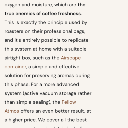
oxygen and moisture, which are
the
true enemies of coffee freshness
.
This is exactly the principle used by
roasters on their professional bags,
and it's entirely possible to replicate
this system at home with a suitable
airtight box, such as the
Airscape
container
, a simple and effective
solution for preserving aromas during
this phase. For a more advanced
system (active vacuum storage rather
than simple sealing), the
Fellow
Atmos
offers an even better result, at
a higher price. We cover all the best