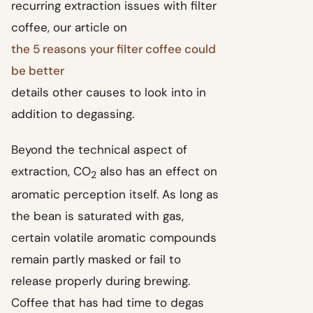
recurring extraction issues with filter
coffee, our article on
the 5 reasons your filter coffee could
be better
details other causes to look into in
addition to degassing.
Beyond the technical aspect of
extraction, CO
also has an effect on
2
aromatic perception itself. As long as
the bean is saturated with gas,
certain volatile aromatic compounds
remain partly masked or fail to
release properly during brewing.
Coffee that has had time to degas