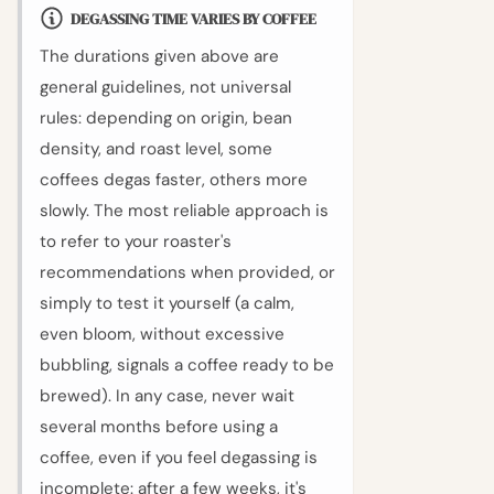
DEGASSING TIME VARIES BY COFFEE
The durations given above are
general guidelines, not universal
rules: depending on origin, bean
density, and roast level, some
coffees degas faster, others more
slowly. The most reliable approach is
to refer to your roaster's
recommendations when provided, or
simply to test it yourself (a calm,
even bloom, without excessive
bubbling, signals a coffee ready to be
brewed). In any case, never wait
several months before using a
coffee, even if you feel degassing is
incomplete: after a few weeks, it's