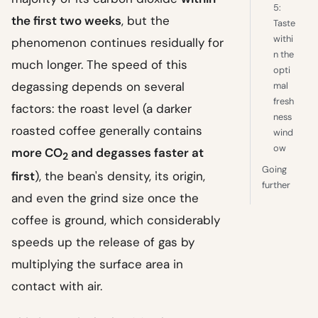
5:
the first two weeks
, but the
Taste
withi
phenomenon continues residually for
n the
much longer. The speed of this
opti
degassing depends on several
mal
fresh
factors: the roast level (a darker
ness
roasted coffee generally contains
wind
ow
more CO
and degasses faster at
2
Going
first
), the bean's density, its origin,
further
and even the grind size once the
coffee is ground, which considerably
speeds up the release of gas by
multiplying the surface area in
contact with air.