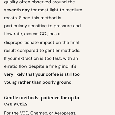
quality often observed around the
seventh day
for most light to medium
roasts. Since this method is
particularly sensitive to pressure and
flow rate, excess CO
has a
2
disproportionate impact on the final
result compared to gentler methods.
If your extraction is too fast, with an
erratic flow despite a fine grind,
it's
very likely that your coffee is still too
young rather than poorly ground
.
Gentle methods: patience for up to
two weeks
For the V60, Chemex, or Aeropress,