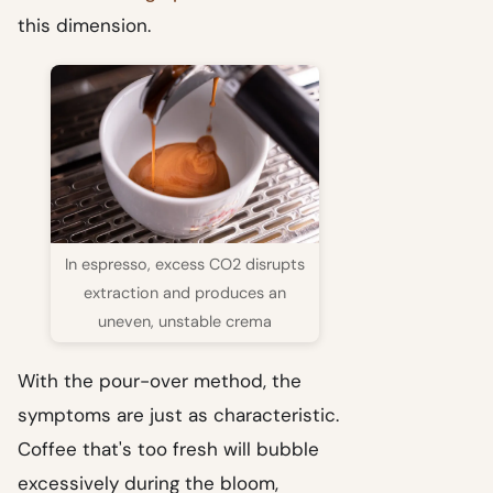
this dimension.
In espresso, excess CO2 disrupts
extraction and produces an
uneven, unstable crema
With the pour-over method, the
symptoms are just as characteristic.
Coffee that's too fresh will bubble
excessively during the bloom,