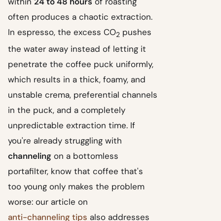
within
24 to 48 hours
of roasting
often produces a chaotic extraction.
In espresso, the excess CO
pushes
2
the water away instead of letting it
penetrate the coffee puck uniformly,
which results in a thick, foamy, and
unstable crema, preferential channels
in the puck, and a completely
unpredictable extraction time. If
you're already struggling with
channeling
on a bottomless
portafilter, know that coffee that's
too young only makes the problem
worse: our article on
anti-channeling tips
also addresses