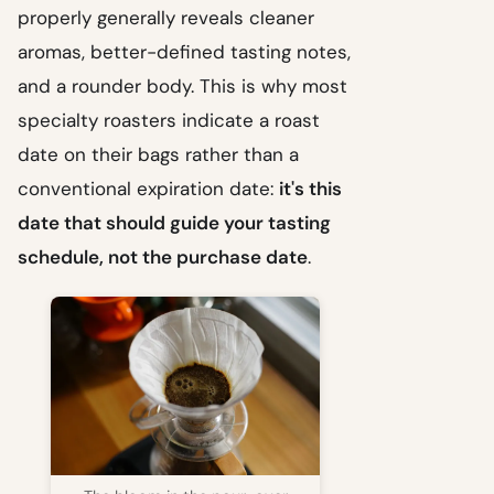
properly generally reveals cleaner
aromas, better-defined tasting notes,
and a rounder body. This is why most
specialty roasters indicate a roast
date on their bags rather than a
conventional expiration date:
it's this
date that should guide your tasting
schedule, not the purchase date
.