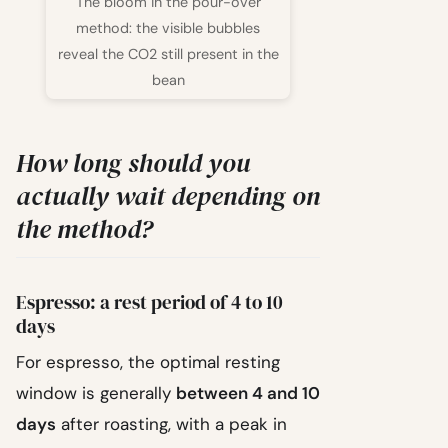
The bloom in the pour-over
method: the visible bubbles
reveal the CO2 still present in the
bean
How long should you
actually wait depending on
the method?
Espresso: a rest period of 4 to 10
days
For espresso, the optimal resting
window is generally
between 4 and 10
days
after roasting, with a peak in