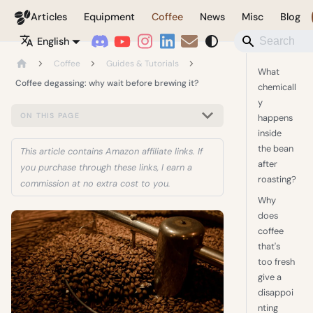
Coffeegeek
Articles
Equipment
Coffee
News
Misc
Blog
English
Coffee
Guides & Tutorials
What
Coffee degassing: why wait before brewing it?
chemicall
y
ON THIS PAGE
happens
inside
the bean
This article contains Amazon affiliate links. If
after
you purchase through these links, I earn a
roasting?
commission at no extra cost to you.
Why
does
coffee
that's
too fresh
give a
disappoi
nting