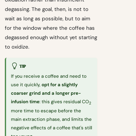
degassing. The goal, then, is not to
wait as long as possible, but to aim
for the window where the coffee has
degassed enough without yet starting
to oxidize.
TIP
If you receive a coffee and need to
use it quickly,
opt for a slightly
coarser grind and a longer pre-
infusion time
: this gives residual CO
2
more time to escape before the
main extraction phase, and limits the
negative effects of a coffee that's still