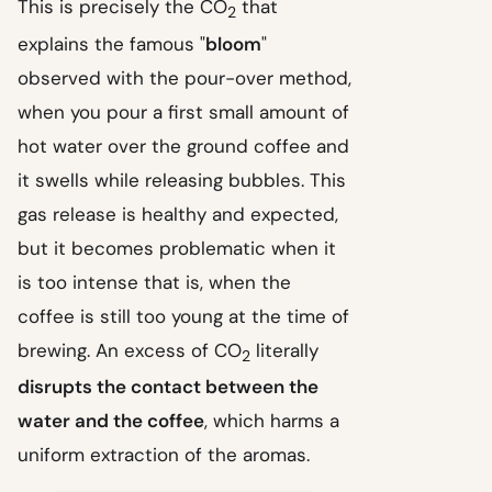
This is precisely the CO
that
2
explains the famous "
bloom
"
observed with the pour-over method,
when you pour a first small amount of
hot water over the ground coffee and
it swells while releasing bubbles. This
gas release is healthy and expected,
but it becomes problematic when it
is too intense that is, when the
coffee is still too young at the time of
brewing. An excess of CO
literally
2
disrupts the contact between the
water and the coffee
, which harms a
uniform extraction of the aromas.