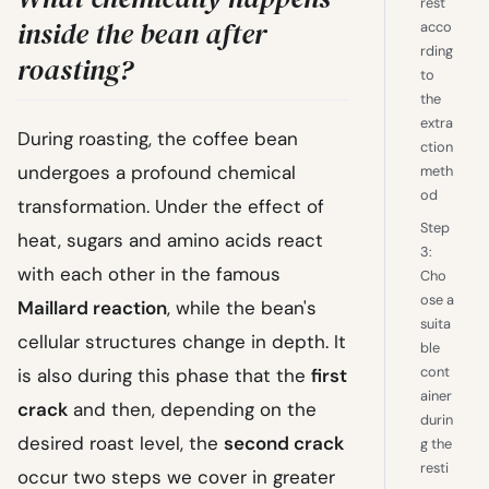
rest
inside the bean after
acco
rding
roasting?
to
the
extra
During roasting, the coffee bean
ction
undergoes a profound chemical
meth
od
transformation. Under the effect of
Step
heat, sugars and amino acids react
3:
with each other in the famous
Cho
ose a
Maillard reaction
, while the bean's
suita
cellular structures change in depth. It
ble
cont
is also during this phase that the
first
ainer
crack
and then, depending on the
durin
desired roast level, the
second crack
g the
resti
occur two steps we cover in greater