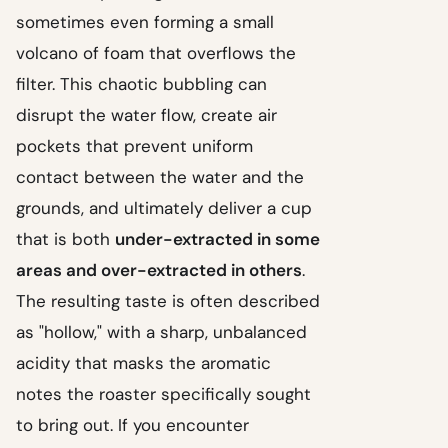
sometimes even forming a small
volcano of foam that overflows the
filter. This chaotic bubbling can
disrupt the water flow, create air
pockets that prevent uniform
contact between the water and the
grounds, and ultimately deliver a cup
that is both
under-extracted in some
areas and over-extracted in others
.
The resulting taste is often described
as "hollow," with a sharp, unbalanced
acidity that masks the aromatic
notes the roaster specifically sought
to bring out. If you encounter