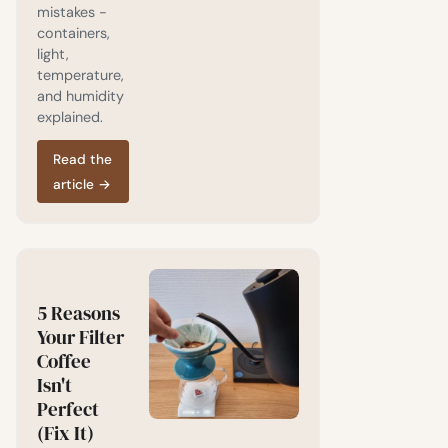
mistakes -
containers,
light,
temperature,
and humidity
explained.
Read the
article
→
5 Reasons
Your Filter
Coffee
Isn't
Perfect
(Fix It)