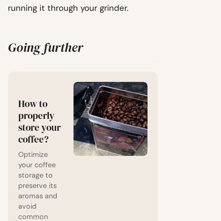
running it through your grinder.
Going further
How to
properly
store your
coffee?
Optimize
your coffee
storage to
preserve its
aromas and
avoid
common