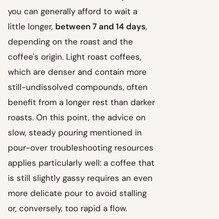
you can generally afford to wait a
little longer,
between 7 and 14 days
,
depending on the roast and the
coffee's origin. Light roast coffees,
which are denser and contain more
still-undissolved compounds, often
benefit from a longer rest than darker
roasts. On this point, the advice on
slow, steady pouring mentioned in
pour-over troubleshooting resources
applies particularly well: a coffee that
is still slightly gassy requires an even
more delicate pour to avoid stalling
or, conversely, too rapid a flow.