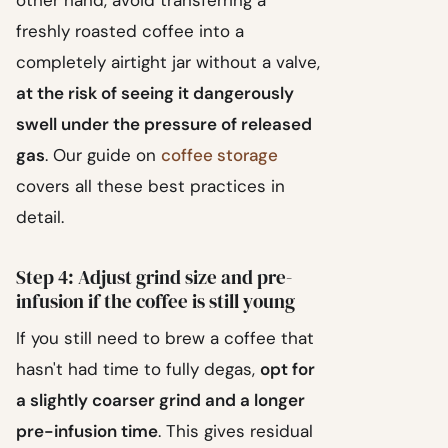
other hand, avoid transferring a
freshly roasted coffee into a
completely airtight jar without a valve,
at the risk of seeing it dangerously
swell under the pressure of released
gas
. Our guide on
coffee storage
covers all these best practices in
detail.
Step 4: Adjust grind size and pre-
infusion if the coffee is still young
If you still need to brew a coffee that
hasn't had time to fully degas,
opt for
a slightly coarser grind and a longer
pre-infusion time
. This gives residual