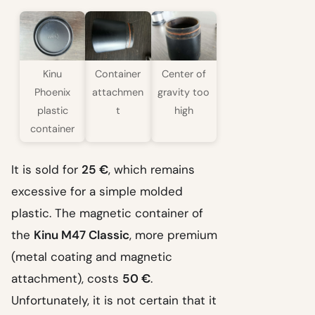
Kinu
Container
Center of
Phoenix
attachmen
gravity too
plastic
t
high
container
It is sold for
25 €
, which remains
excessive for a simple molded
plastic. The magnetic container of
the
Kinu M47 Classic
, more premium
(metal coating and magnetic
attachment), costs
50 €
.
Unfortunately, it is not certain that it