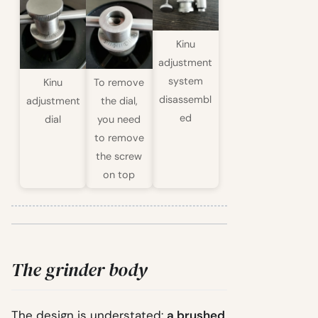
Kinu
adjustment
system
Kinu
To remove
disassembl
adjustment
the dial,
ed
dial
you need
to remove
the screw
on top
The grinder body
The design is understated:
a brushed