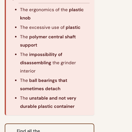
The ergonomics of the
plastic
knob
The excessive use of
plastic
The
polymer central shaft
support
The
impossibility of
disassembling
the grinder
interior
The
ball bearings that
sometimes detach
The
unstable and not very
durable plastic container
Find all the