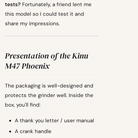
tests?
Fortunately, a friend lent me
this model so I could test it and
share my impressions.
Presentation of the Kinu
M47 Phoenix
The packaging is well-designed and
protects the grinder well. Inside the
box, you'll find:
A thank you letter / user manual
A crank handle