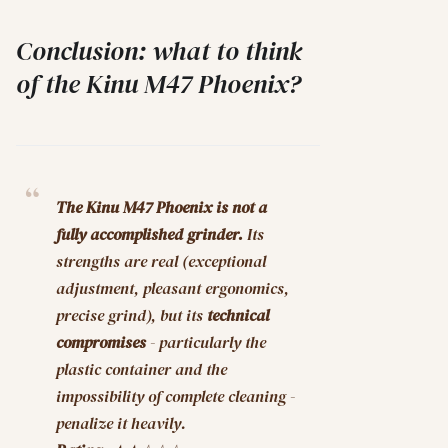
Conclusion: what to think
of the Kinu M47 Phoenix?
The Kinu M47 Phoenix is not a
fully accomplished grinder.
Its
strengths are real (exceptional
adjustment, pleasant ergonomics,
precise grind), but its
technical
compromises
- particularly the
plastic container and the
impossibility of complete cleaning -
penalize it heavily.