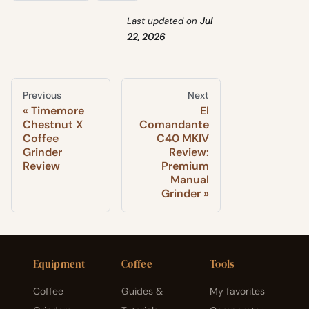
Last updated
on
Jul
22, 2026
Previous
Next
Timemore
El
Chestnut X
Comandante
Coffee
C40 MKIV
Grinder
Review:
Review
Premium
Manual
Grinder
Equipment
Coffee
Tools
Coffee
Guides &
My favorites