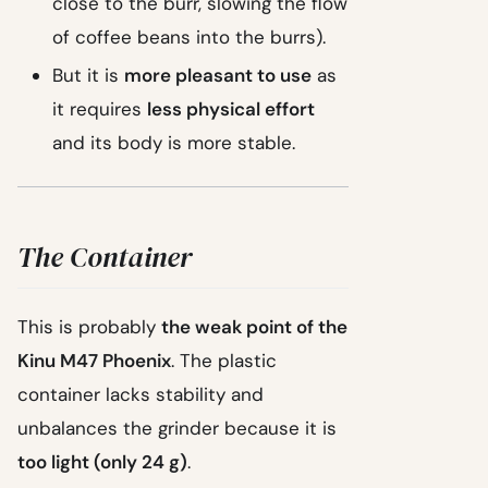
close to the burr, slowing the flow
of coffee beans into the burrs).
But it is
more pleasant to use
as
it requires
less physical effort
and its body is more stable.
The Container
This is probably
the weak point of the
Kinu M47 Phoenix
. The plastic
container lacks stability and
unbalances the grinder because it is
too light (only 24 g)
.