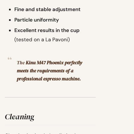
Fine and stable adjustment
Particle uniformity
Excellent results in the cup
(tested on a La Pavoni)
The
Kinu M47 Phoenix perfectly
meets the requirements of a
professional espresso machine.
Cleaning