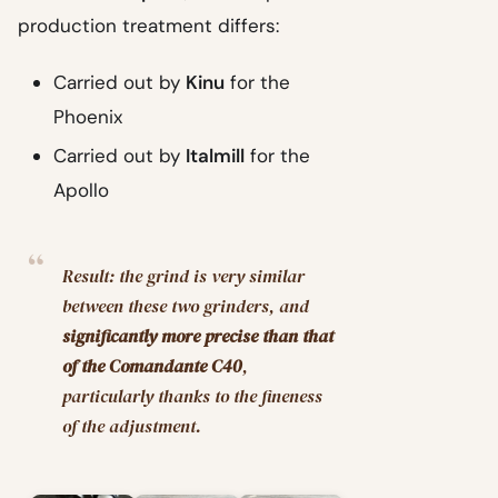
production treatment differs:
Carried out by
Kinu
for the
Phoenix
Carried out by
Italmill
for the
Apollo
Result: the grind is very similar
between these two grinders, and
significantly more precise than that
of the Comandante C40
,
particularly thanks to the fineness
of the adjustment.