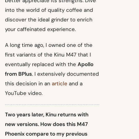
better appreciate its strengths. Dive
into the world of quality coffee and
discover the ideal grinder to enrich
your caffeinated experience.
A long time ago, I owned one of the
first variants of the Kinu M47 that I
eventually replaced with the
Apollo
from BPlus
. I extensively documented
this decision in an
article
and a
YouTube video.
Two years later, Kinu returns with
new versions. How does this M47
Phoenix compare to my previous