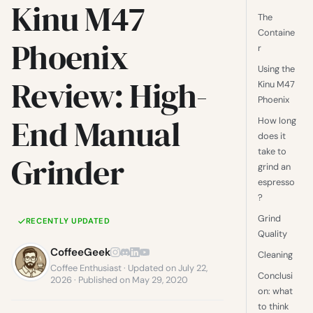
Kinu M47
The
Containe
Phoenix
r
Using the
Review: High-
Kinu M47
Phoenix
End Manual
How long
does it
take to
Grinder
grind an
espresso
?
Grind
RECENTLY UPDATED
Quality
CoffeeGeek
Cleaning
Coffee Enthusiast · Updated on July 22,
Conclusi
2026 · Published on May 29, 2020
on: what
to think