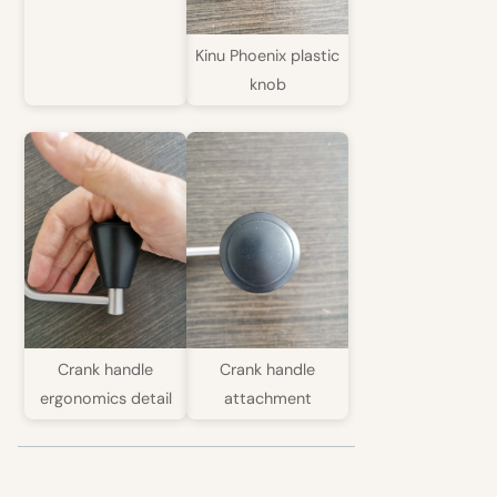
Kinu Phoenix plastic
knob
Crank handle
Crank handle
ergonomics detail
attachment