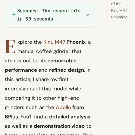
of the
Kinu M47
Summary: The essentials
Phoenix?
in 30 seconds
E
xplore the
Kinu M47
Phoenix
, a
manual coffee grinder that
stands out for its
remarkable
performance
and
refined design
. In
this article, I share my first
impressions of this model while
comparing it to other high-end
grinders such as the
Apollo
from
BPlus
. You'll find a
detailed analysis
as well as a
demonstration video
to