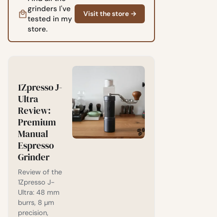
grinders I've
Visit the store →
tested in my
store.
1Zpresso J-
Ultra
Review:
Premium
Manual
Espresso
Grinder
Review of the
1Zpresso J-
Ultra: 48 mm
burrs, 8 µm
precision,