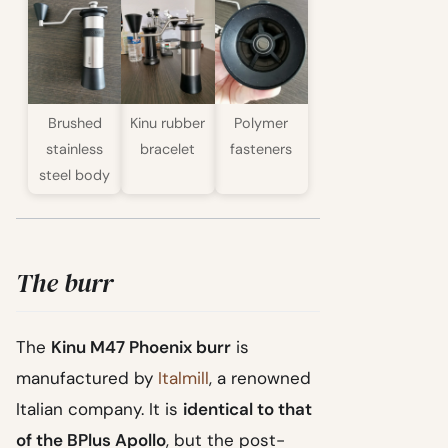
Brushed
Kinu rubber
Polymer
stainless
bracelet
fasteners
steel body
The burr
The
Kinu M47 Phoenix burr
is
manufactured by
Italmill
, a renowned
Italian company. It is
identical to that
of the BPlus Apollo
, but the post-