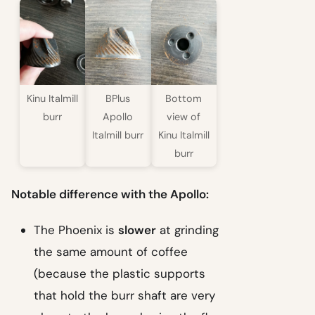
Kinu Italmill
BPlus
Bottom
burr
Apollo
view of
Italmill burr
Kinu Italmill
burr
Notable difference with the Apollo:
The Phoenix is
slower
at grinding
the same amount of coffee
(because the plastic supports
that hold the burr shaft are very