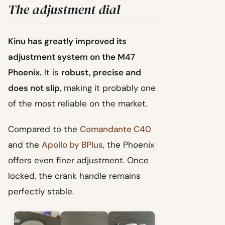
The adjustment dial
Kinu has greatly improved its
adjustment system on the M47
Phoenix.
It is
robust, precise and
does not slip
, making it probably one
of the most reliable on the market.
Compared to the
Comandante C40
and the
Apollo by BPlus
, the Phoenix
offers even finer adjustment. Once
locked, the crank handle remains
perfectly stable.