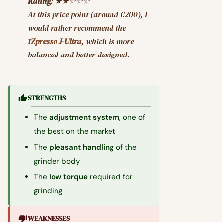
Rating
: ★★☆☆☆
At this price point (around €200), I
would rather recommend the
1Zpresso J-Ultra
, which is more
balanced and better designed.
STRENGTHS
The
adjustment system
, one of
the best on the market
The
pleasant handling
of the
grinder body
The
low torque
required for
grinding
WEAKNESSES