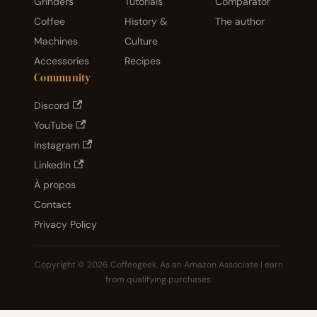
Grinders
Tutorials
Comparator
Coffee
History &
The author
Machines
Culture
Accessories
Recipes
Community
Discord
YouTube
Instagram
LinkedIn
À propos
Contact
Privacy Policy
Copyright © 2026 Coffeegeek. As an Amazon Associate I earn
from qualifying purchases.