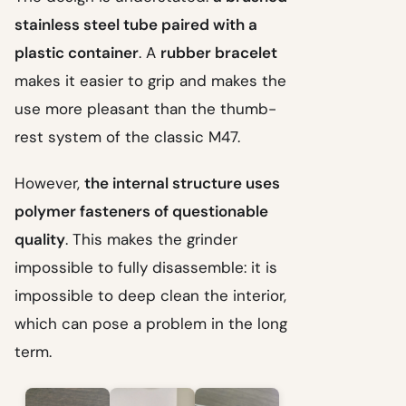
stainless steel tube paired with a
plastic container
. A
rubber bracelet
makes it easier to grip and makes the
use more pleasant than the thumb-
rest system of the classic M47.
However,
the internal structure uses
polymer fasteners of questionable
quality
. This makes the grinder
impossible to fully disassemble: it is
impossible to deep clean the interior,
which can pose a problem in the long
term.