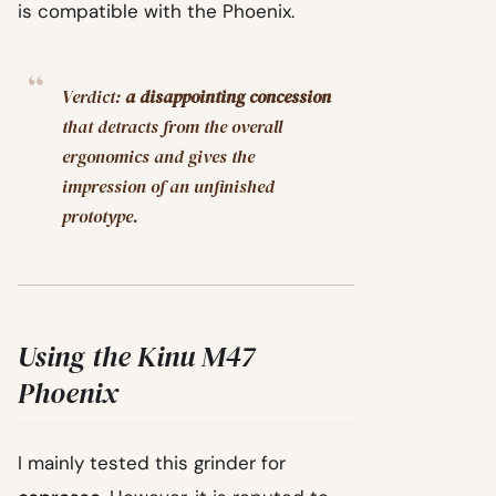
is compatible with the Phoenix.
Verdict:
a disappointing concession
that detracts from the overall
ergonomics and gives the
impression of an unfinished
prototype.
Using the Kinu M47
Phoenix
I mainly tested this grinder for