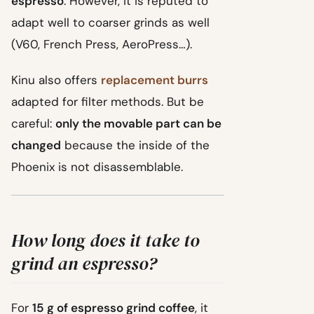
espresso
. However, it is reputed to
adapt well to coarser grinds as well
(V60, French Press, AeroPress…).
Kinu also offers
replacement burrs
adapted for filter methods. But be
careful:
only the movable part can be
changed
because the inside of the
Phoenix is not disassemblable.
How long does it take to
grind an espresso?
For
15 g of espresso grind coffee
, it