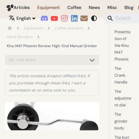
Coffeegeek
Articles
Equipment
Coffee
News
Misc
Blog
English
Equipment
Coffee Grinders
Presenta
Hand Grinders
tion of
the Kinu
Kinu M47 Phoenix Review: High-End Manual Grinder
M47
Phoenix
ON THIS PAGE
The
Crank
This article contains Amazon affiliate links. If
Handle
you purchase through these links, I earn a
commission at no extra cost to you.
The
adjustme
nt dial
The
grinder
body
The burr