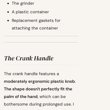
The grinder
A plastic container
Replacement gaskets for
attaching the container
The Crank Handle
The crank handle features a
moderately ergonomic plastic knob
.
The shape doesn't perfectly fit the
palm of the hand
, which can be
bothersome during prolonged use. I