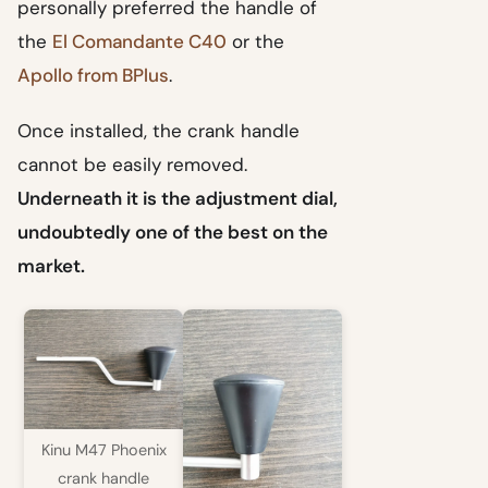
personally preferred the handle of
the
El Comandante C40
or the
Apollo from BPlus
.
Once installed, the crank handle
cannot be easily removed.
Underneath it is the adjustment dial,
undoubtedly one of the best on the
market.
Kinu M47 Phoenix
crank handle