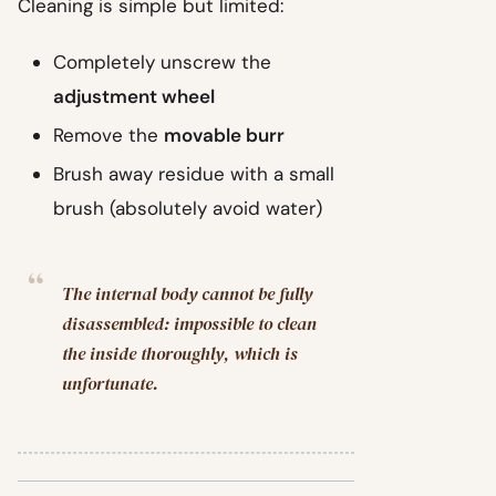
Cleaning is simple but limited:
Completely unscrew the
adjustment wheel
Remove the
movable burr
Brush away residue with a small
brush (absolutely avoid water)
The internal body cannot be fully
disassembled: impossible to clean
the inside thoroughly, which is
unfortunate.