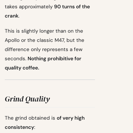
takes approximately
90 turns of the
crank
.
This is slightly longer than on the
Apollo or the classic M47, but the
difference only represents a few
seconds.
Nothing prohibitive for
quality coffee.
Grind Quality
The grind obtained is
of very high
consistency
: