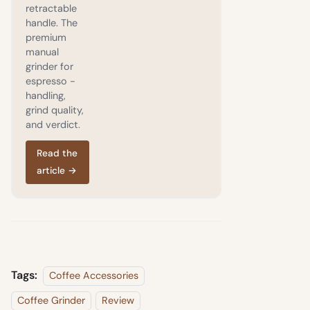
retractable
handle. The
premium
manual
grinder for
espresso -
handling,
grind quality,
and verdict.
Read the
article
→
Tags:
Coffee Accessories
Coffee Grinder
Review