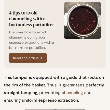
4 tips to avoid
channeling with a
bottomless portafilter
Discover how to avoid
channeling during your
espresso extractions with a
bottomless portafilter.
Read the article
→
This tamper is equipped with a guide that rests on
the rim of the basket
. Thus, it guarantees
perfectly
straight tamping
, preventing
channeling
and
ensuring
uniform espresso extraction
.