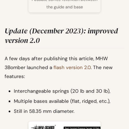
the guide and base
Update (December 2023): improved
version 2.0
A few days after publishing this article, MHW
3Bomber launched a
flash version 2.0
. The new
features:
Interchangeable springs (20 lb and 30 lb),
Multiple bases available (flat, ridged, etc.),
Still in 58.35 mm diameter.