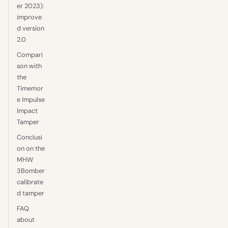
er 2023):
improve
d version
2.0
Compari
son with
the
Timemor
e Impulse
Impact
Tamper
Conclusi
on on the
MHW
3Bomber
calibrate
d tamper
FAQ
about