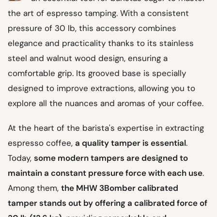
the art of espresso tamping. With a consistent
pressure of 30 lb, this accessory combines
elegance and practicality thanks to its stainless
steel and walnut wood design, ensuring a
comfortable grip. Its grooved base is specially
designed to improve extractions, allowing you to
explore all the nuances and aromas of your coffee.
At the heart of the barista's expertise in extracting
espresso coffee,
a quality tamper is essential
.
Today,
some modern tampers are designed to
maintain a constant pressure force with each use
.
Among them,
the MHW 3Bomber calibrated
tamper stands out by offering a calibrated force of