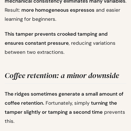
mechanical consistency eliminates many variables
.
Result:
more homogeneous espressos
and easier
learning for beginners.
This tamper prevents crooked tamping and
ensures constant pressure
, reducing variations
between two extractions.
Coffee retention: a minor downside
The ridges sometimes generate a small amount of
coffee retention.
Fortunately, simply
turning the
tamper slightly or tamping a second time
prevents
this.