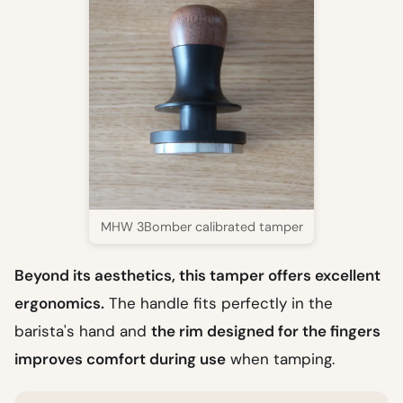
MHW 3Bomber calibrated tamper
Beyond its aesthetics, this tamper offers excellent
ergonomics.
The handle fits perfectly in the
barista's hand and
the rim designed for the fingers
improves comfort during use
when tamping.