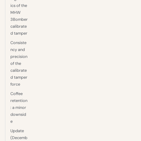
ics of the
MHW
3Bomber
calibrate
d tamper
Consiste
ncy and
precision
of the
calibrate
d tamper
force
Coffee
retention
: a minor
downsid
e
Update
(Decemb