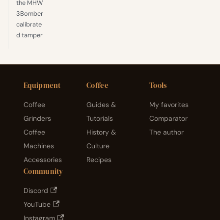
the MHW
3Bomber
calibrate
d tamper
Equipment
Coffee
Tools
Coffee
Guides &
My favorites
Grinders
Tutorials
Comparator
Coffee
History &
The author
Machines
Culture
Accessories
Recipes
Community
Discord
YouTube
Instagram