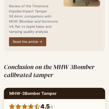
Review of the Timemore
Impulse Impact Tamper
58.4mm: comparison with
MHW 3Bomber and Normcore
V4, flat vs ripple base, and
tamping quality analysis.
Read the article
→
Conclusion on the MHW 3Bomber
calibrated tamper
MHW-3Bomber Tamper
4.5
/
5