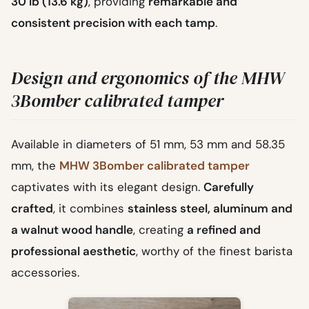
30 lb (13.6 kg)
, providing
remarkable and
consistent precision with each tamp
.
Design and ergonomics of the MHW
3Bomber calibrated tamper
Available in diameters of 51 mm, 53 mm and 58.35
mm, the
MHW 3Bomber calibrated tamper
captivates with its elegant design.
Carefully
crafted
, it combines
stainless steel, aluminum and
a walnut wood handle
, creating
a refined and
professional aesthetic
, worthy of the finest barista
accessories.