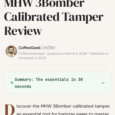
MHW 3Bomber
Calibrated Tamper
Review
CoffeeGeek
Coffee Enthusiast · Updated on March 6, 2026 · Published on
December 3, 2023
Summary: The essentials in 30
seconds
D
iscover the MHW 3Bomber calibrated tamper,
an essential tool for baristas eager to master