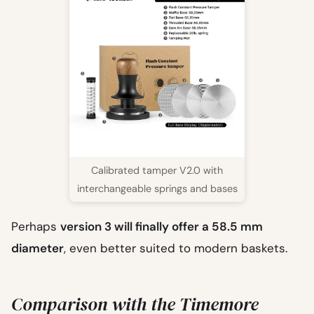
Calibrated tamper V2.0 with
interchangeable springs and bases
Perhaps
version 3 will finally offer a 58.5 mm
diameter
, even better suited to modern baskets.
Comparison with the Timemore