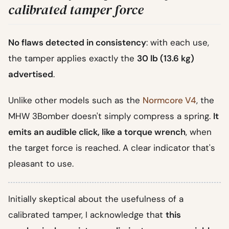
calibrated tamper force
No flaws detected in consistency
: with each use,
the tamper applies exactly the
30 lb (13.6 kg)
advertised
.
Unlike other models such as the
Normcore V4
, the
MHW 3Bomber doesn't simply compress a spring.
It
emits an audible click, like a torque wrench
, when
the target force is reached. A clear indicator that's
pleasant to use.
Initially skeptical about the usefulness of a
calibrated tamper, I acknowledge that
this