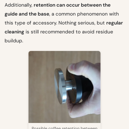
Additionally,
retention can occur between the
guide and the base
, a common phenomenon with
this type of accessory. Nothing serious, but
regular
cleaning
is still recommended to avoid residue
buildup.
Possible coffee retention between