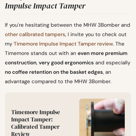
Impulse Impact Tamper
If you're hesitating between the MHW 3Bomber and
other calibrated tampers
, I invite you to check out
my
Timemore Impulse Impact Tamper review
. The
Timemore stands out with an
even more premium
construction
,
very good ergonomics
and especially
no coffee retention on the basket edges
, an
advantage compared to the MHW 3Bomber.
Timemore Impulse
Impact Tamper:
Calibrated Tamper
Review