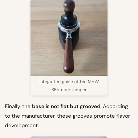
Integrated guide of the MHW
3Bomber tamper
Finally, the
base is not flat but grooved
. According
to the manufacturer, these grooves promote flavor
development.