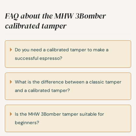
FAQ about the MHW 3Bomber
calibrated tamper
Do you need a calibrated tamper to make a
successful espresso?
What is the difference between a classic tamper
and a calibrated tamper?
Is the MHW 3Bomber tamper suitable for
beginners?