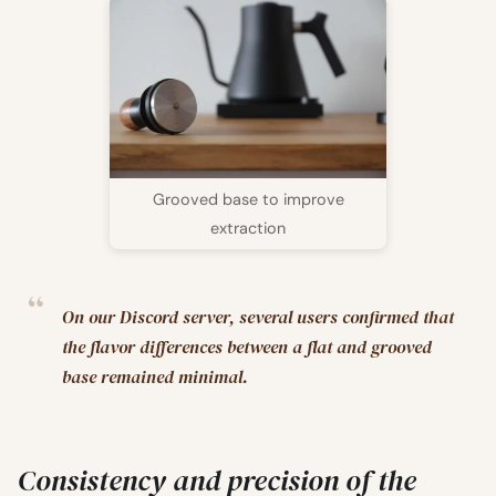
Grooved base to improve
extraction
On our Discord server, several users confirmed that
the flavor differences between a flat and grooved
base remained minimal.
Consistency and precision of the