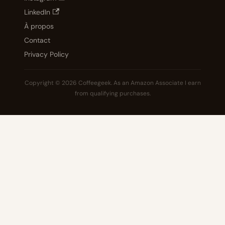
LinkedIn
À propos
Contact
Privacy Policy
Copyright © 2026 Coffeegeek. As an Amazon Associate I earn
from qualifying purchases.