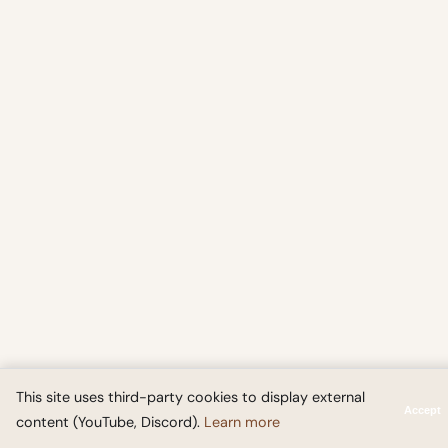
This site uses third-party cookies to display external
Accept
content (YouTube, Discord).
Learn more