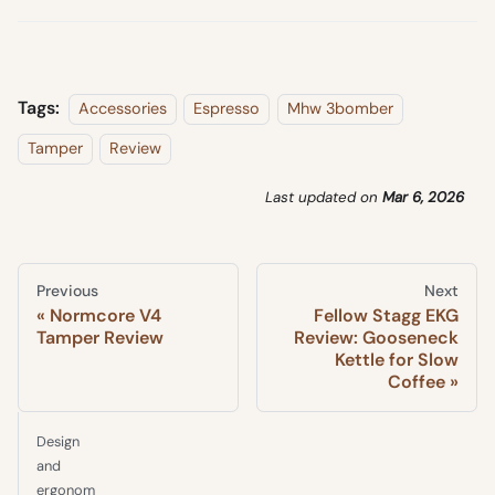
Tags:
Accessories
Espresso
Mhw 3bomber
Tamper
Review
Last updated
on
Mar 6, 2026
Previous
Next
Normcore V4
Fellow Stagg EKG
Tamper Review
Review: Gooseneck
Kettle for Slow
Coffee
Design
and
ergonom