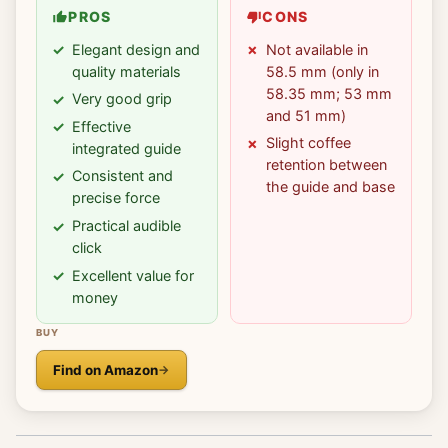
PROS
CONS
Elegant design and
Not available in
quality materials
58.5 mm (only in
58.35 mm; 53 mm
Very good grip
and 51 mm)
Effective
Slight coffee
integrated guide
retention between
Consistent and
the guide and base
precise force
Practical audible
click
Excellent value for
money
BUY
Find on Amazon