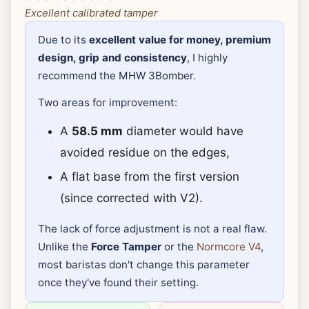
Excellent calibrated tamper
Due to its
excellent value for money, premium
design, grip and consistency
, I highly
recommend the MHW 3Bomber.
Two areas for improvement:
A
58.5 mm
diameter would have
avoided residue on the edges,
A flat base from the first version
(since corrected with V2).
The lack of force adjustment is not a real flaw.
Unlike the
Force Tamper
or the
Normcore V4
,
most baristas don't change this parameter
once they've found their setting.