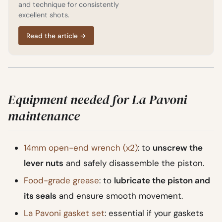
and technique for consistently
excellent shots.
Read the article
→
Equipment needed for La Pavoni
maintenance
14mm open-end wrench (x2)
: to
unscrew the
lever nuts
and safely disassemble the piston.
Food-grade grease
: to
lubricate the piston and
its seals
and ensure smooth movement.
La Pavoni gasket set
: essential if your gaskets