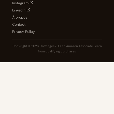
Instagram
LinkedIn
À propos
Contact
Privacy Policy
Copyright © 2026 Coffeegeek. As an Amazon Associate I earn
from qualifying purchases.