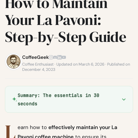
How to Maintain
Your La Pavoni:
Step-by-Step Guide
CoffeeGeek
Coffee Enthusiast · Updated on March 6, 2026 · Published on
December 4, 2023
Summary: The essentials in 30
seconds
L
earn how to
effectively maintain your La
Pavoni coffee machine
to ensure its