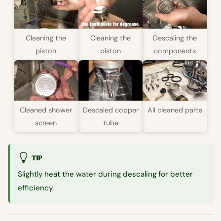
Cleaning the
Cleaning the
Descaling the
piston
piston
components
Cleaned shower
Descaled copper
All cleaned parts
screen
tube
TIP
Slightly heat the water during descaling for better
efficiency.