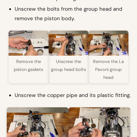
Unscrew the bolts from the group head and
remove the piston body.
Remove the
Unscrew the
Remove the La
piston gaskets
group head bolts
Pavoni group
head
Unscrew the copper pipe and its plastic fitting.