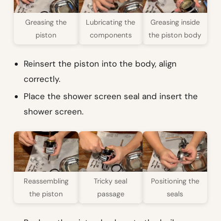
Greasing the
Lubricating the
Greasing inside
piston
components
the piston body
Reinsert the piston into the body, align
correctly.
Place the shower screen seal and insert the
shower screen.
Reassembling
Tricky seal
Positioning the
the piston
passage
seals