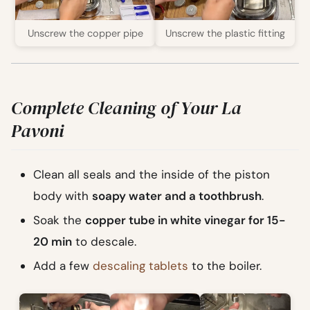
Unscrew the copper pipe
Unscrew the plastic fitting
Complete Cleaning of Your La
Pavoni
Clean all seals and the inside of the piston
body with
soapy water and a toothbrush
.
Soak the
copper tube in white vinegar for 15-
20 min
to descale.
Add a few
descaling tablets
to the boiler.