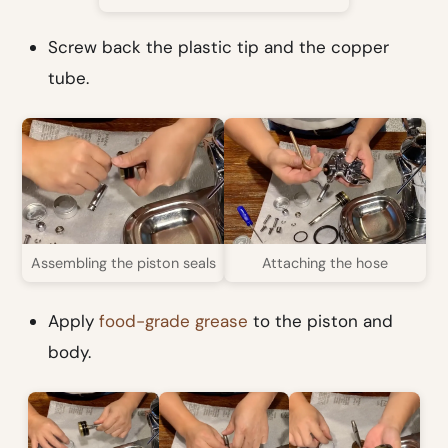
Screw back the plastic tip and the copper
tube.
Assembling the piston seals
Attaching the hose
Apply
food-grade grease
to the piston and
body.