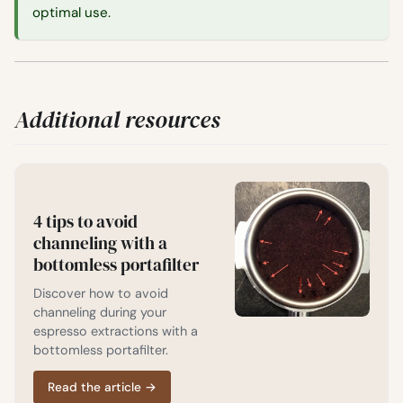
optimal use.
Additional resources
4 tips to avoid
channeling with a
bottomless portafilter
Discover how to avoid
channeling during your
espresso extractions with a
bottomless portafilter.
Read the article
→