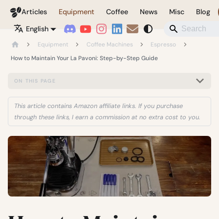
Coffeegeek
Articles
Equipment
Coffee
News
Misc
Blog
English
Equipment
Coffee Machines
Espresso
How to Maintain Your La Pavoni: Step-by-Step Guide
ON THIS PAGE
This article contains Amazon affiliate links. If you purchase
through these links, I earn a commission at no extra cost to you.