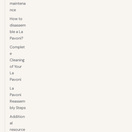
maintena
nce
How to
disassem
ble a La
Pavoni?
Complet
e
Cleaning
of Your
La
Pavoni
La
Pavoni
Reassem
bly Steps
Addition
al
resource