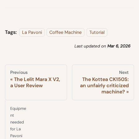
Tags:
La Pavoni
Coffee Machine
Tutorial
Last updated
on
Mar 6, 2026
Previous
Next
The Lelit Mara X V2,
The Kottea CK150S:
a User Review
an unfairly criticized
machine?
Equipme
nt
needed
for La
Pavoni