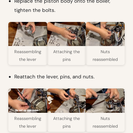
Replace the piston body onto the boiler,
tighten the bolts.
Reassembling
Attaching the
Nuts
the lever
pins
reassembled
Reattach the lever, pins, and nuts.
Reassembling
Attaching the
Nuts
the lever
pins
reassembled