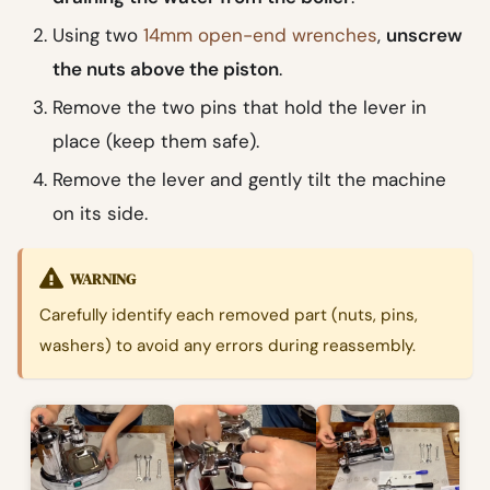
Using two
14mm open-end wrenches
,
unscrew
the nuts above the piston
.
Remove the two pins that hold the lever in
place (keep them safe).
Remove the lever and gently tilt the machine
on its side.
WARNING
Carefully identify each removed part (nuts, pins,
washers) to avoid any errors during reassembly.