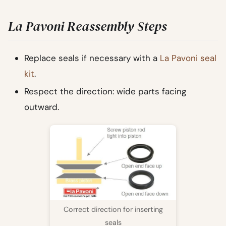
La Pavoni Reassembly Steps
Replace seals if necessary with a
La Pavoni seal
kit
.
Respect the direction: wide parts facing
outward.
Correct direction for inserting
seals