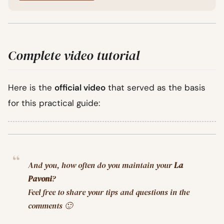
Complete video tutorial
Here is the
official video
that served as the basis
for this practical guide:
And you, how often do you maintain your
La
Pavoni
?
Feel free to share your tips and questions in the
comments 🙂