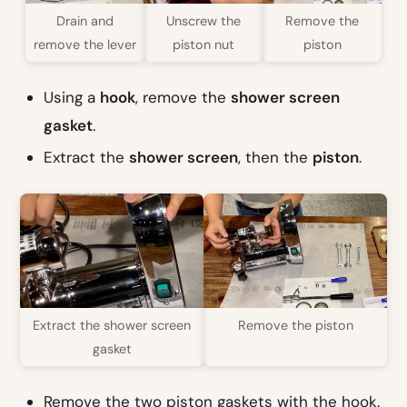
Drain and
Unscrew the
Remove the
remove the lever
piston nut
piston
Using a
hook
, remove the
shower screen
gasket
.
Extract the
shower screen
, then the
piston
.
Extract the shower screen
Remove the piston
gasket
Remove the two piston gaskets with the hook.