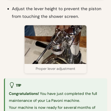
Adjust the lever height to prevent the piston
from touching the shower screen.
Proper lever adjustment
TIP
Congratulations!
You have just completed the full
maintenance of your La Pavoni machine.
Your machine is now ready for several months of