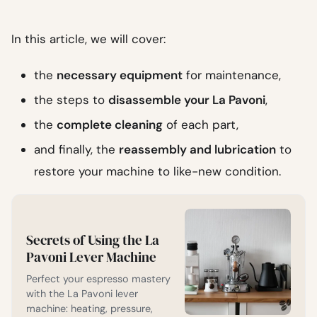
In this article, we will cover:
the
necessary equipment
for maintenance,
the steps to
disassemble your La Pavoni
,
the
complete cleaning
of each part,
and finally, the
reassembly and lubrication
to
restore your machine to like-new condition.
Secrets of Using the La
Pavoni Lever Machine
Perfect your espresso mastery
with the La Pavoni lever
machine: heating, pressure,