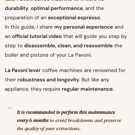
durability
,
optimal performance
, and the
preparation of an
exceptional espresso
.
In this guide, I share
my personal experience
and
an
official tutorial video
that will guide you step by
step to
disassemble, clean, and reassemble
the
boiler and pistons of your La Pavoni.
La Pavoni lever
coffee machines are renowned for
their
robustness and longevity
. But like any
appliance, they require
regular maintenance
.
It is recommended to perform this maintenance
every 6 months
to avoid breakdowns and preserve
the quality of your extractions.