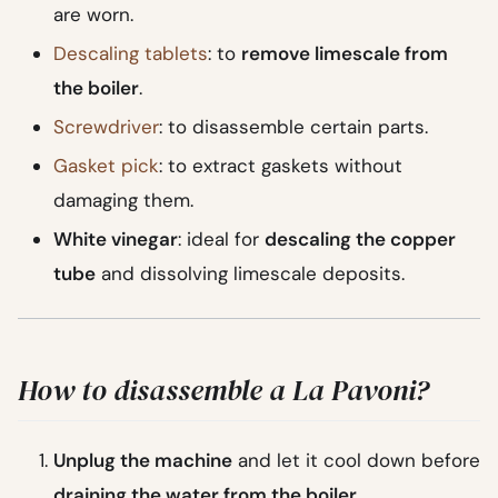
are worn.
Descaling tablets
: to
remove limescale from
the boiler
.
Screwdriver
: to disassemble certain parts.
Gasket pick
: to extract gaskets without
damaging them.
White vinegar
: ideal for
descaling the copper
tube
and dissolving limescale deposits.
How to disassemble a La Pavoni?
Unplug the machine
and let it cool down before
draining the water from the boiler
.