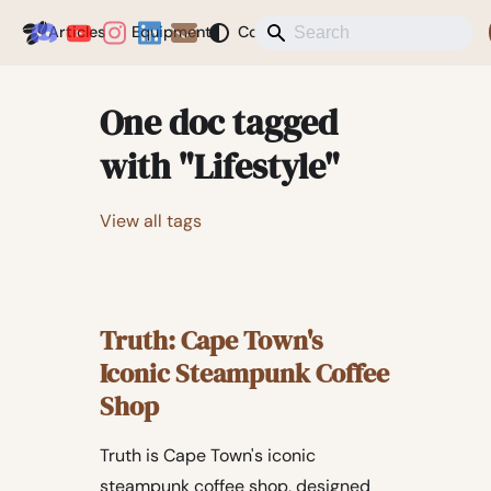
Coffeegeek
Articles
Equipment
Coffee
News
Misc
Blog
One doc tagged
with "Lifestyle"
View all tags
Truth: Cape Town's
Iconic Steampunk Coffee
Shop
Truth is Cape Town's iconic
steampunk coffee shop, designed