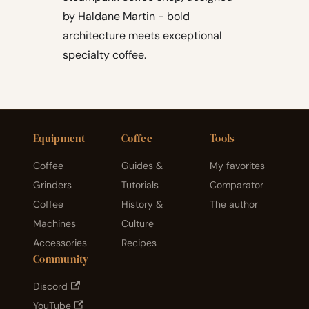
by Haldane Martin - bold
architecture meets exceptional
specialty coffee.
Equipment
Coffee
Tools
Coffee
Guides &
My favorites
Grinders
Tutorials
Comparator
Coffee
History &
The author
Machines
Culture
Accessories
Recipes
Community
Discord
YouTube