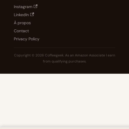
Instagram
LinkedIn
À propos
Contact
Privacy Policy
Copyright © 2026 Coffeegeek. As an Amazon Associate I earn
from qualifying purchases.