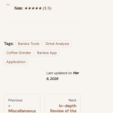
Note
: ★★★★★ (5/5)
Tags:
Barista Tools
Grind Analysis
Coffee Grinder
Barista App
Application
Last updated
on
Mar
6, 2026
Previous
Next
In-depth
Miscellaneous
Review of the