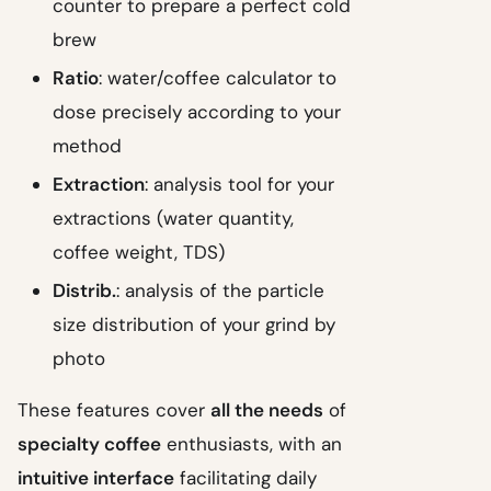
counter to prepare a perfect cold
brew
Ratio
: water/coffee calculator to
dose precisely according to your
method
Extraction
: analysis tool for your
extractions (water quantity,
coffee weight, TDS)
Distrib.
: analysis of the particle
size distribution of your grind by
photo
These features cover
all the needs
of
specialty coffee
enthusiasts, with an
intuitive interface
facilitating daily