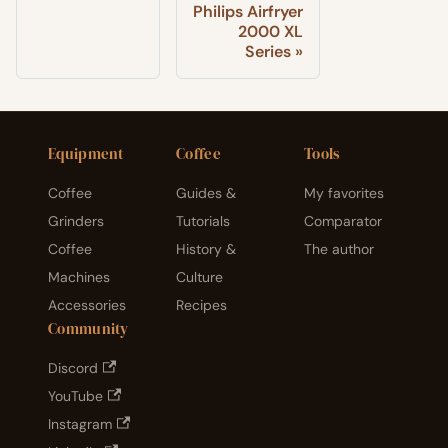
Philips Airfryer
2000 XL
Series
Equipment
Coffee
Tools
Coffee
Guides &
My favorites
Grinders
Tutorials
Comparator
Coffee
History &
The author
Machines
Culture
Accessories
Recipes
Community
Discord
YouTube
Instagram