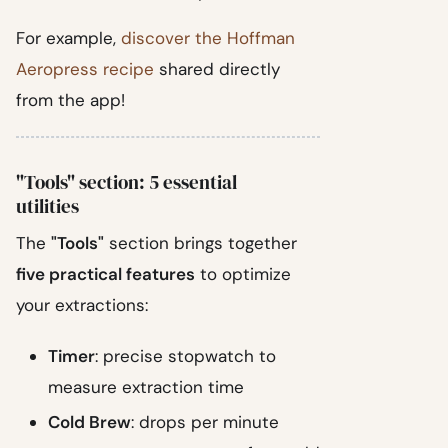
For example,
discover the Hoffman
Aeropress recipe
shared directly
from the app!
"Tools" section: 5 essential
utilities
The
"Tools"
section brings together
five practical features
to optimize
your extractions:
Timer
: precise stopwatch to
measure extraction time
Cold Brew
: drops per minute