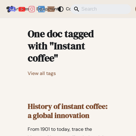
Coffeegeek
Articles
Equipment
Coffee
News
Misc
Blog
One doc tagged
with "Instant
coffee"
View all tags
History of instant coffee:
a global innovation
From 1901 to today, trace the