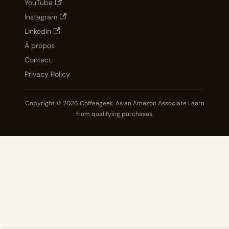
YouTube
Instagram
LinkedIn
À propos
Contact
Privacy Policy
Copyright © 2026 Coffeegeek. As an Amazon Associate I earn
from qualifying purchases.