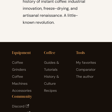
history of instant coffee: industrial
innovation, freeze-drying, and
artisanal renaissance. A little-
known revolution.
Equipment
Coffee
Tools
Coffee
Guides &
My favorites
Grinders
Tutorials
Comparator
Coffee
History &
The author
Machines
Culture
Accessories
Recipes
Community
Discord