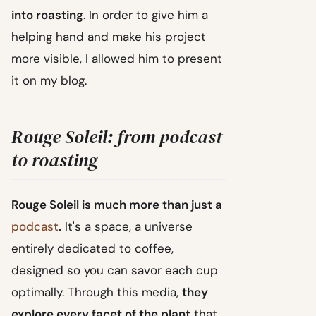
into roasting
. In order to give him a
helping hand and make his project
more visible, I allowed him to present
it on my blog.
Rouge Soleil: from podcast
to roasting
Rouge Soleil is much more than just a
podcast
.
It's a space, a universe
entirely dedicated to coffee,
designed so you can savor each cup
optimally. Through this media,
they
explore every facet of the plant
that