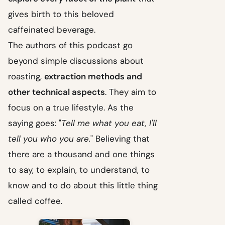
gives birth to this beloved
caffeinated beverage.
The authors of this podcast go
beyond simple discussions about
roasting,
extraction methods and
other technical aspects
. They aim to
focus on a true lifestyle. As the
saying goes: "
Tell me what you eat, I'll
tell you who you are.
" Believing that
there are a thousand and one things
to say, to explain, to understand, to
know and to do about this little thing
called coffee.