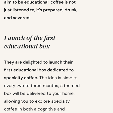
aim to be educational: coffee is not
just listened to, it's prepared, drunk,
and savored
.
Launch of the first
educational box
They are delighted to launch their
first educational box dedicated to
specialty coffee.
The idea is simple:
every two to three months, a themed
box will be delivered to your home,
allowing you to explore specialty
coffee in both a cognitive and