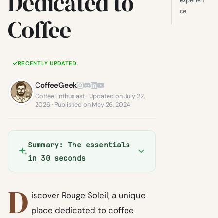
Dedicated to
experien
ce
Coffee
RECENTLY UPDATED
CoffeeGeek
Coffee Enthusiast · Updated on July 22,
2026 · Published on May 26, 2024
Summary: The essentials
in 30 seconds
D
iscover Rouge Soleil, a unique
place dedicated to coffee