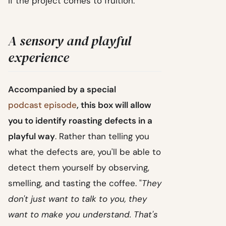
if the project comes to fruition.
A sensory and playful
experience
Accompanied by a special
podcast episode
, this box will allow
you to identify roasting defects in a
playful way
. Rather than telling you
what the defects are, you'll be able to
detect them yourself by observing,
smelling, and tasting the coffee. "
They
don't just want to talk to you, they
want to make you understand. That's