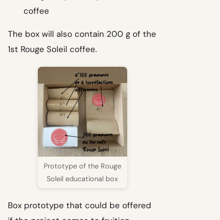
coffee
The box will also contain 200 g of the
1st Rouge Soleil coffee.
Prototype of the Rouge
Soleil educational box
Box prototype that could be offered