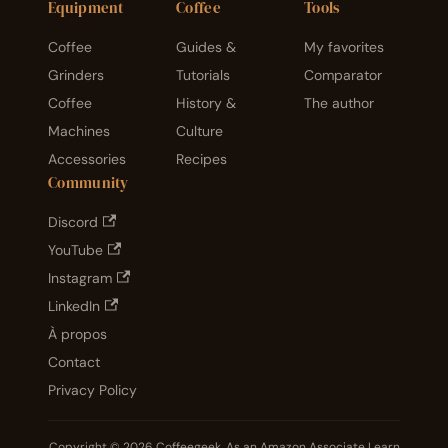
Equipment
Coffee
Tools
Coffee
Guides &
My favorites
Grinders
Tutorials
Comparator
Coffee
History &
The author
Machines
Culture
Accessories
Recipes
Community
Discord
YouTube
Instagram
LinkedIn
À propos
Contact
Privacy Policy
Copyright © 2026 Coffeegeek. As an Amazon Associate I earn