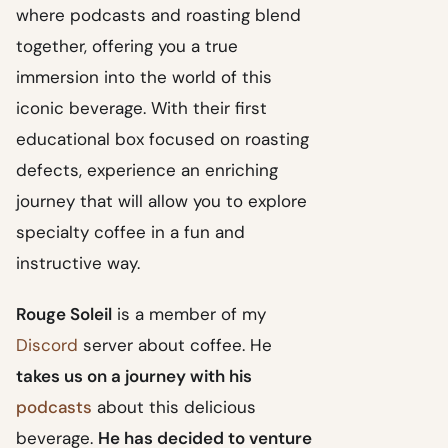
where podcasts and roasting blend
together, offering you a true
immersion into the world of this
iconic beverage. With their first
educational box focused on roasting
defects, experience an enriching
journey that will allow you to explore
specialty coffee in a fun and
instructive way.
Rouge Soleil
is a member of my
Discord
server about coffee. He
takes us on a journey with his
podcasts
about this delicious
beverage.
He has decided to venture