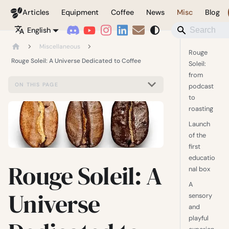
Coffeegeek
Articles
Equipment
Coffee
News
Misc
Blog
English
Miscellaneous
Rouge
Rouge Soleil: A Universe Dedicated to Coffee
Soleil:
from
ON THIS PAGE
podcast
to
roasting
Launch
of the
first
educatio
Rouge Soleil: A
nal box
A
Universe
sensory
and
playful