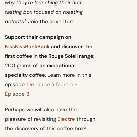
why they're launching their first
tasting box focused on roasting
defects.
" Join the adventure.
Support their campaign on
KissKissBankBank
and discover the
first coffee in the Rouge Soleil range
:
200 grams of
an exceptional
specialty coffee
. Learn more in this
episode:
De l'aube à l'aurore -
Épisode 3
.
Perhaps we will also have the
pleasure of revisiting
Electre
through
the discovery of this coffee box?