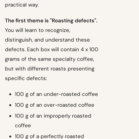
practical way.
The first theme is "Roasting defects".
You will learn to recognize,
distinguish, and understand these
defects. Each box will contain 4 x 100
grams of the same specialty coffee,
but with different roasts presenting
specific defects:
100 g of an under-roasted coffee
100 g of an over-roasted coffee
100 g of an improperly roasted
coffee
100 g of a perfectly roasted