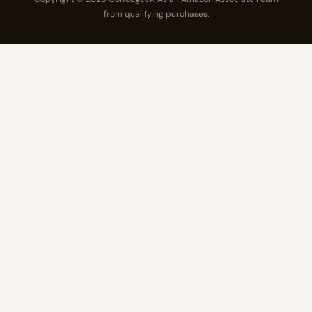
from qualifying purchases.