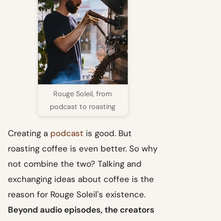
Rouge Soleil, from
podcast to roasting
Creating a
podcast
is good. But
roasting coffee is even better. So why
not combine the two? Talking and
exchanging ideas about coffee is the
reason for Rouge Soleil's existence.
Beyond audio episodes, the creators