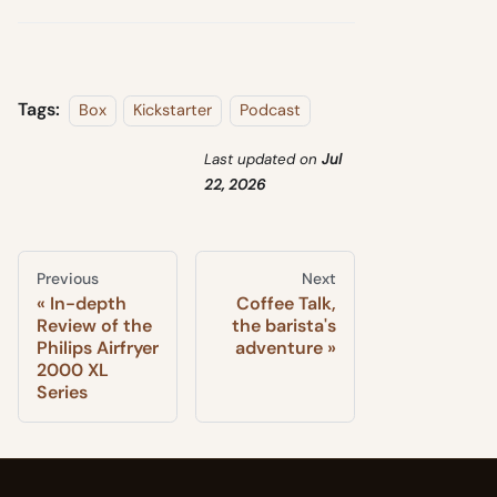
Tags:
Box
Kickstarter
Podcast
Last updated
on
Jul
22, 2026
Previous
Next
In-depth
Coffee Talk,
Review of the
the barista's
Philips Airfryer
adventure
2000 XL
Series