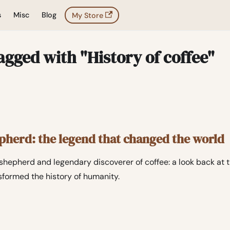
s
Misc
Blog
My Store
agged with "History of coffee"
epherd: the legend that changed the world
n shepherd and legendary discoverer of coffee: a look back at
nsformed the history of humanity.