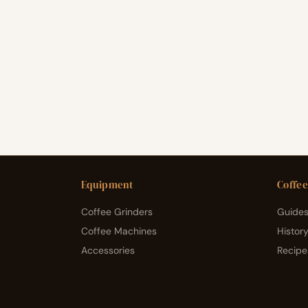
Equipment
Coffee
Coffee Grinders
Guides
Coffee Machines
Histor
Accessories
Recipe