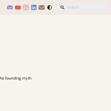
 the founding myth