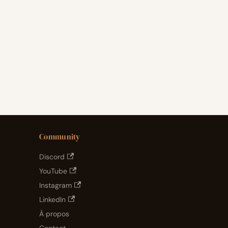
Community
Discord
YouTube
Instagram
LinkedIn
À propos