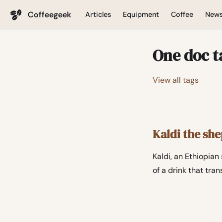
Coffeegeek
Articles
Equipment
Coffee
New
One doc t
View all tags
Kaldi the sh
Kaldi, an Ethiopia
of a drink that tra