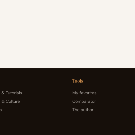
Tools
 & Tutorials
My favorites
y & Culture
Comparator
s
The author