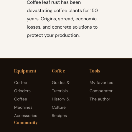
Coffee leaf rust has been
devastating coffee plants for 150
years. Origins, spread, economic
losses, and concrete solutions to
protect your production.
Equipment
Coffee
Tools
Coffee
Guides &
My favorites
Grinders
Tutorials
Comparator
Coffee
History &
The author
Machines
Culture
Accessories
Recipes
Community