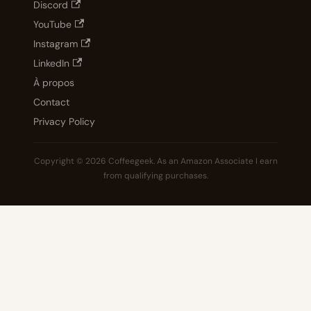
Discord
YouTube
Instagram
LinkedIn
À propos
Contact
Privacy Policy
Copyright © 2026 Coffeegeek. As an Amazon Associate I earn
from qualifying purchases.