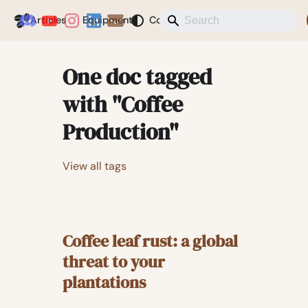
Coffeegeek
Articles
Equipment
Coffee
News
Misc
Blog
One doc tagged
with "Coffee
Production"
View all tags
Coffee leaf rust: a global
threat to your
plantations