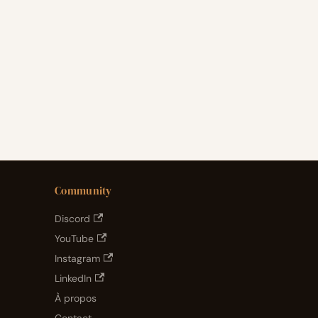
Community
Discord
YouTube
Instagram
LinkedIn
À propos