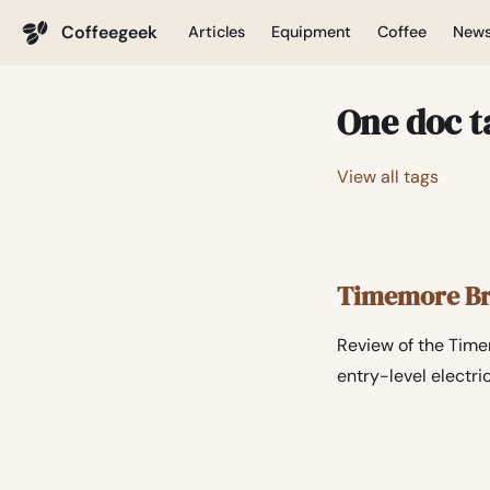
Coffeegeek
Articles
Equipment
Coffee
New
One doc t
View all tags
Timemore Bri
Review of the Timem
entry-level electri