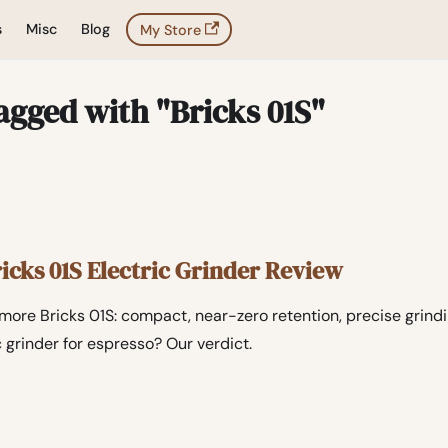
s
Misc
Blog
My Store
agged with "Bricks 01S"
cks 01S Electric Grinder Review
ore Bricks 01S: compact, near-zero retention, precise grinding
c grinder for espresso? Our verdict.