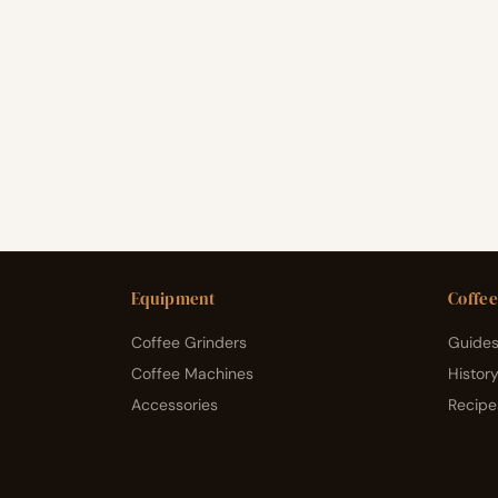
Equipment
Coffee
Coffee Grinders
Guides
Coffee Machines
Histor
Accessories
Recipe