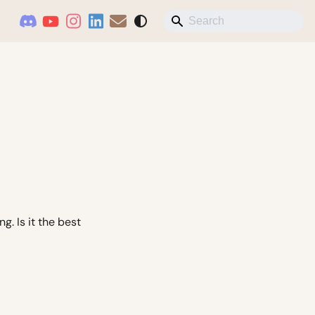
. Is it the best