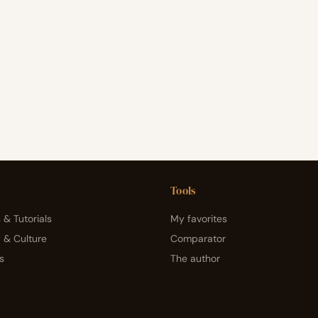
Tools
 & Tutorials
My favorites
y & Culture
Comparator
s
The author