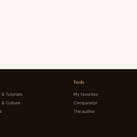
Tools
 & Tutorials
My favorites
y & Culture
Comparator
s
The author