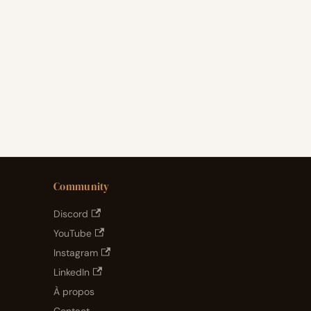
Community
Discord
YouTube
Instagram
LinkedIn
À propos