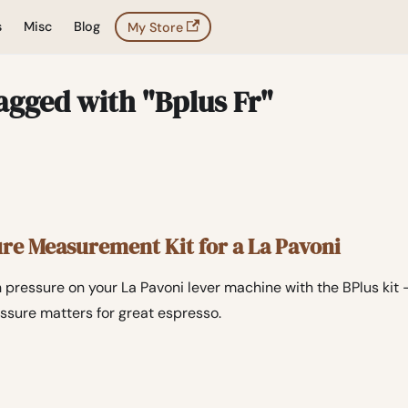
s
Misc
Blog
My Store
agged with "Bplus Fr"
ure Measurement Kit for a La Pavoni
 pressure on your La Pavoni lever machine with the BPlus kit
ssure matters for great espresso.