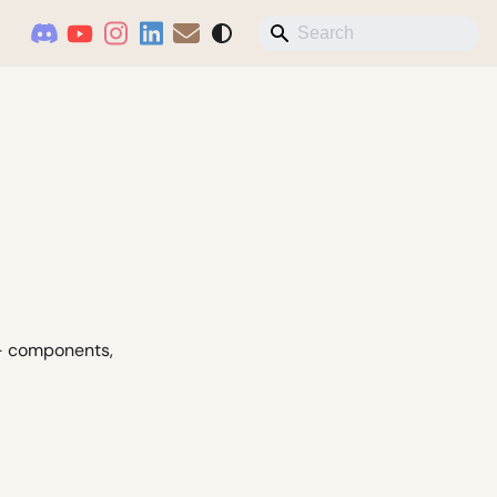
 - components,