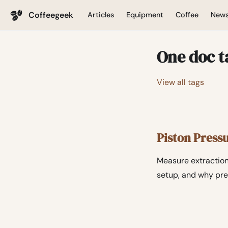
Coffeegeek
Articles
Equipment
Coffee
New
One doc t
View all tags
Piston Press
Measure extraction
setup, and why pre