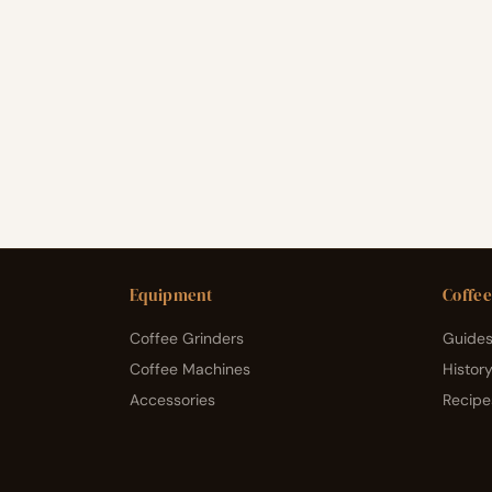
Equipment
Coffee
Coffee Grinders
Guides
Coffee Machines
Histor
Accessories
Recipe