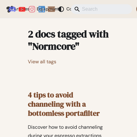
Coffeegeek
Articles
Equipment
Coffee
News
Misc
Blog
2 docs tagged with
"Normcore"
View all tags
4 tips to avoid
channeling with a
bottomless portafilter
Discover how to avoid channeling
during your espresso extractions