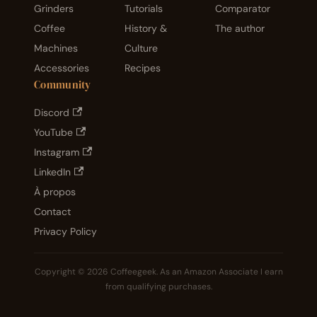
Grinders
Tutorials
Comparator
Coffee
History &
The author
Machines
Culture
Accessories
Recipes
Community
Discord
YouTube
Instagram
LinkedIn
À propos
Contact
Privacy Policy
Copyright © 2026 Coffeegeek. As an Amazon Associate I earn
from qualifying purchases.