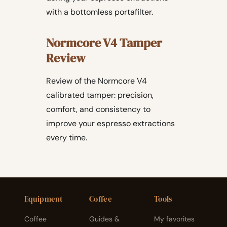
with a bottomless portafilter.
Normcore V4 Tamper
Review
Review of the Normcore V4
calibrated tamper: precision,
comfort, and consistency to
improve your espresso extractions
every time.
Equipment
Coffee
Tools
Coffee
Guides &
My favorites