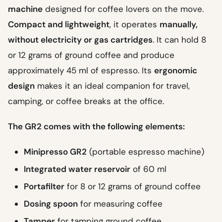
machine
designed for coffee lovers on the move.
Compact and lightweight
, it operates
manually,
without electricity or gas cartridges
. It can hold 8
or 12 grams of ground coffee and produce
approximately 45 ml of espresso. Its
ergonomic
design
makes it an ideal companion for travel,
camping, or coffee breaks at the office.
The GR2 comes with the following elements:
Minipresso GR2
(portable espresso machine)
Integrated water reservoir
of 60 ml
Portafilter
for 8 or 12 grams of ground coffee
Dosing spoon
for measuring coffee
Tamper
for tamping ground coffee