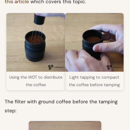
this article
which covers this topic.
Using the WDT to distribute
Light tapping to compact
the coffee
the coffee before tamping
The filter with ground coffee before the tamping
step: