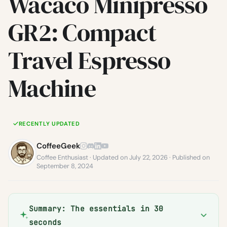
Wacaco Minipresso
GR2: Compact
Travel Espresso
Machine
RECENTLY UPDATED
CoffeeGeek
Coffee Enthusiast · Updated on July 22, 2026 · Published on
September 8, 2024
Summary: The essentials in 30
seconds