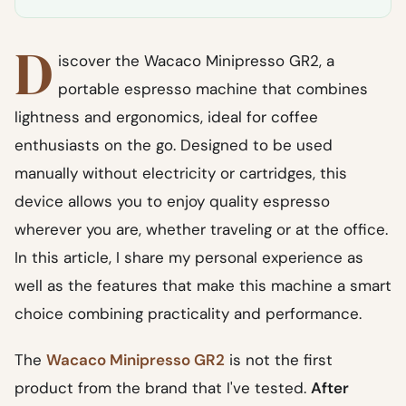
D
iscover the Wacaco Minipresso GR2, a
portable espresso machine that combines
lightness and ergonomics, ideal for coffee
enthusiasts on the go. Designed to be used
manually without electricity or cartridges, this
device allows you to enjoy quality espresso
wherever you are, whether traveling or at the office.
In this article, I share my personal experience as
well as the features that make this machine a smart
choice combining practicality and performance.
The
Wacaco Minipresso GR2
is not the first
product from the brand that I've tested.
After