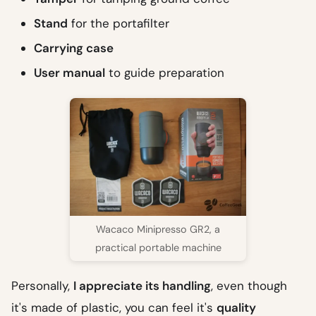
Stand
for the portafilter
Carrying case
User manual
to guide preparation
Wacaco Minipresso GR2, a
practical portable machine
Personally,
I appreciate its handling
, even though
it's made of plastic, you can feel it's
quality