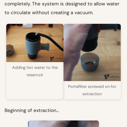
completely. The system is designed to allow water
to circulate without creating a vacuum.
Adding hot water to the
reservoir
Portafilter screwed on for
extraction
Beginning of extraction...