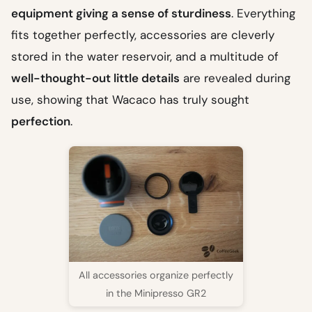
equipment giving a sense of sturdiness
. Everything
fits together perfectly, accessories are cleverly
stored in the water reservoir, and a multitude of
well-thought-out little details
are revealed during
use, showing that Wacaco has truly sought
perfection
.
All accessories organize perfectly
in the Minipresso GR2