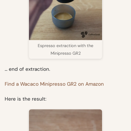
Espresso extraction with the
Minipresso GR2
... end of extraction.
Find a Wacaco Minipresso GR2 on Amazon
Here is the result: