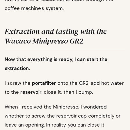
coffee machine's system.
Extraction and tasting with the
Wacaco Minipresso GR2
Now that everything is ready, I can start the
extraction.
I screw the
portafilter
onto the GR2, add hot water
to the
reservoir
, close it, then I pump.
When I received the Minipresso, I wondered
whether to screw the reservoir cap completely or
leave an opening. In reality, you can close it