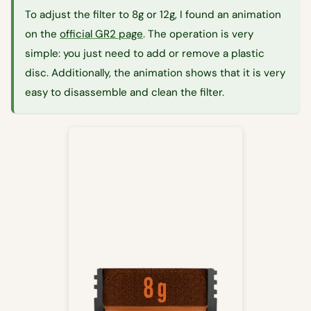
To adjust the filter to 8g or 12g, I found an animation
on the
official GR2 page
. The operation is very
simple: you just need to add or remove a plastic
disc. Additionally, the animation shows that it is very
easy to disassemble and clean the filter.