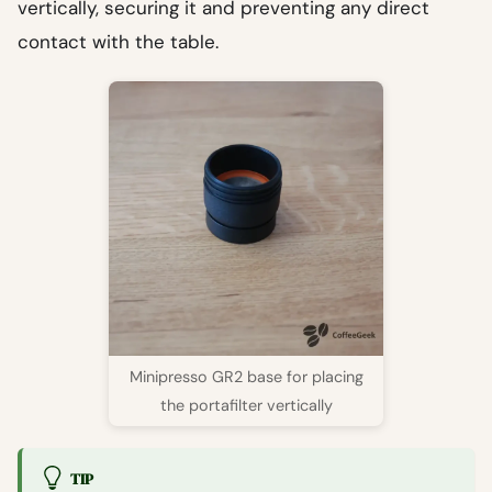
vertically, securing it and preventing any direct
contact with the table.
Minipresso GR2 base for placing
the portafilter vertically
TIP