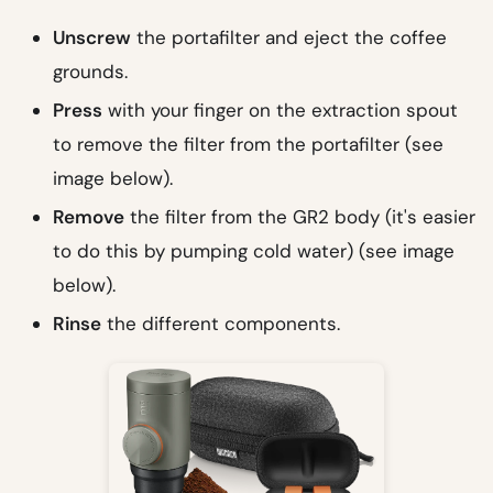
Unscrew
the portafilter and eject the coffee
grounds.
Press
with your finger on the extraction spout
to remove the filter from the portafilter (see
image below).
Remove
the filter from the GR2 body (it's easier
to do this by pumping cold water) (see image
below).
Rinse
the different components.