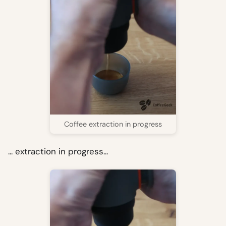
Coffee extraction in progress
... extraction in progress...