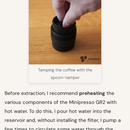
Tamping the coffee with the
spoon-tamper
Before extraction, I recommend
preheating
the
various components of the Minipresso GR2 with
hot water. To do this, I pour hot water into the
reservoir and, without installing the filter, I pump a
few times to circulate some water through the