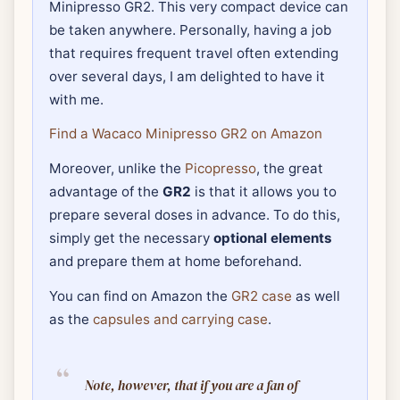
Minipresso GR2. This very compact device can
be taken anywhere. Personally, having a job
that requires frequent travel often extending
over several days, I am delighted to have it
with me.
Find a Wacaco Minipresso GR2 on Amazon
Moreover, unlike the
Picopresso
, the great
advantage of the
GR2
is that it allows you to
prepare several doses in advance. To do this,
simply get the necessary
optional elements
and prepare them at home beforehand.
You can find on Amazon the
GR2 case
as well
as the
capsules and carrying case
.
Note, however, that if you are a fan of