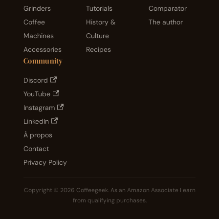
Grinders
Tutorials
Comparator
Coffee
History &
The author
Machines
Culture
Accessories
Recipes
Community
Discord
YouTube
Instagram
LinkedIn
À propos
Contact
Privacy Policy
Copyright © 2026 Coffeegeek. As an Amazon Associate I earn
from qualifying purchases.