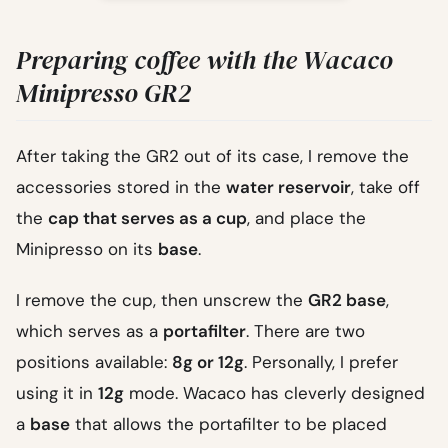
Preparing coffee with the Wacaco
Minipresso GR2
After taking the GR2 out of its case, I remove the
accessories stored in the
water reservoir
, take off
the
cap that serves as a cup
, and place the
Minipresso on its
base
.
I remove the cup, then unscrew the
GR2 base
,
which serves as a
portafilter
. There are two
positions available:
8g or 12g
. Personally, I prefer
using it in
12g
mode. Wacaco has cleverly designed
a
base
that allows the portafilter to be placed