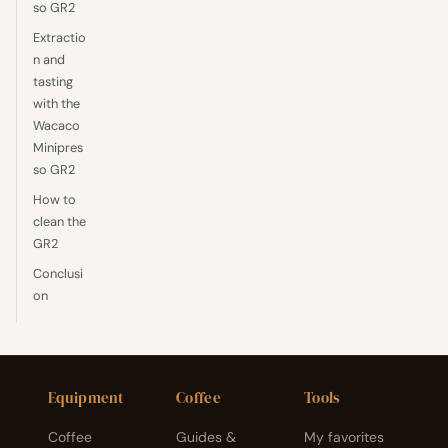
so GR2
Extractio
n and
tasting
with the
Wacaco
Minipres
so GR2
How to
clean the
GR2
Conclusi
on
Equipment
Coffee
Tools
Coffee
Guides &
My favorites