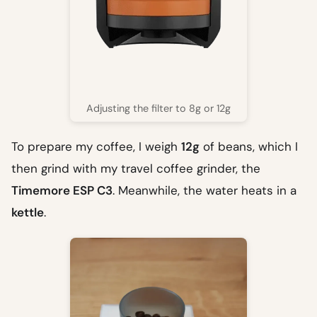
Adjusting the filter to 8g or 12g
To prepare my coffee, I weigh
12g
of beans, which I
then grind with my travel coffee grinder, the
Timemore ESP C3
. Meanwhile, the water heats in a
kettle
.