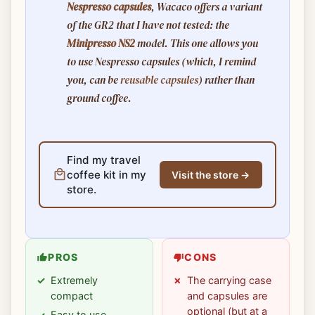
Nespresso capsules
, Wacaco offers a variant
of the GR2 that I have not tested: the
Minipresso NS2
model. This one allows you
to use Nespresso capsules (which, I remind
you, can be
reusable capsules
) rather than
ground coffee.
Find my travel
coffee kit in my
Visit the store →
store.
PROS
CONS
Extremely
The carrying case
compact
and capsules are
optional (but at a
Easy to use