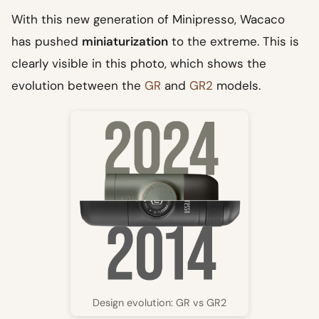
With this new generation of Minipresso, Wacaco
has pushed
miniaturization
to the extreme. This is
clearly visible in this photo, which shows the
evolution between the
GR
and
GR2
models.
Design evolution: GR vs GR2