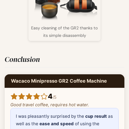
Easy cleaning of the GR2 thanks to
its simple disassembly
Conclusion
Wacaco Minipresso GR2 Coffee Machine
4
/
5
Good travel coffee, requires hot water.
I was pleasantly surprised by the
cup result
as
well as the
ease and speed
of using the