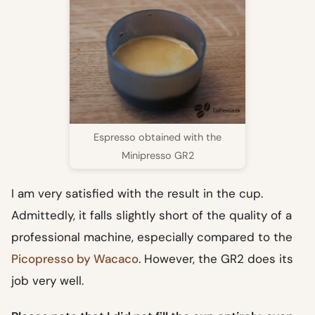
Espresso obtained with the
Minipresso GR2
I am very satisfied with the result in the cup.
Admittedly, it falls slightly short of the quality of a
professional machine, especially compared to the
Picopresso by Wacaco
. However, the GR2 does its
job very well.