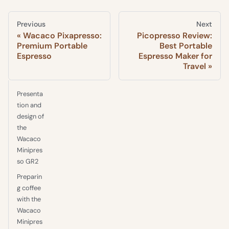
Previous
Next
Wacaco Pixapresso:
Picopresso Review:
Premium Portable
Best Portable
Espresso
Espresso Maker for
Travel
Presenta
tion and
design of
the
Wacaco
Minipres
so GR2
Preparin
g coffee
with the
Wacaco
Minipres