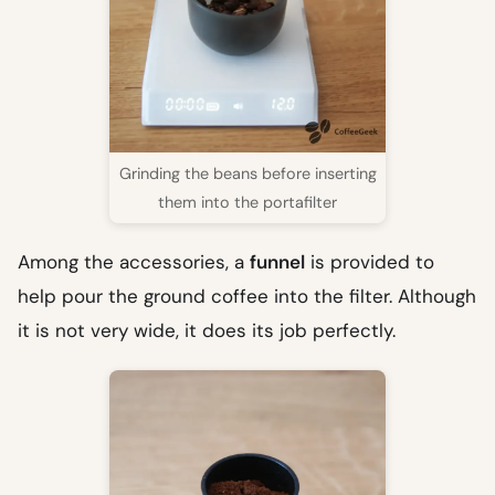
Grinding the beans before inserting
them into the portafilter
Among the accessories, a
funnel
is provided to
help pour the ground coffee into the filter. Although
it is not very wide, it does its job perfectly.