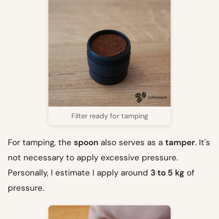
Filter ready for tamping
For tamping, the
spoon
also serves as a
tamper
. It's
not necessary to apply excessive pressure.
Personally, I estimate I apply around
3 to 5 kg
of
pressure.