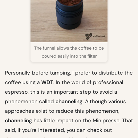
The funnel allows the coffee to be
poured easily into the filter
Personally, before tamping, I prefer to distribute the
coffee using a
WDT
. In the world of professional
espresso, this is an important step to avoid a
phenomenon called
channeling
. Although various
approaches exist to reduce this phenomenon,
channeling
has little impact on the Minipresso. That
said, if you're interested, you can check out