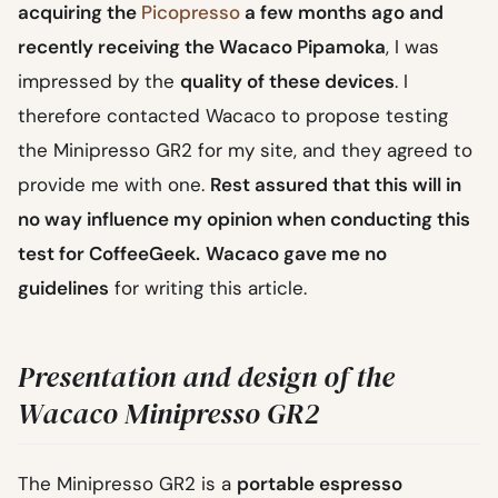
acquiring the
Picopresso
a few months ago and
recently receiving the Wacaco Pipamoka
, I was
impressed by the
quality of these devices
. I
therefore contacted Wacaco to propose testing
the Minipresso GR2 for my site, and they agreed to
provide me with one.
Rest assured that this will in
no way influence my opinion when conducting this
test for CoffeeGeek.
Wacaco gave me no
guidelines
for writing this article.
Presentation and design of the
Wacaco Minipresso GR2
The Minipresso GR2 is a
portable espresso