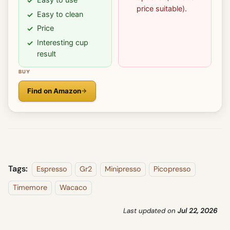
price suitable).
Easy to clean
Price
Interesting cup
result
BUY
Find on Amazon
Tags:
Espresso
Gr2
Minipresso
Picopresso
Timemore
Wacaco
Last updated
on
Jul 22, 2026