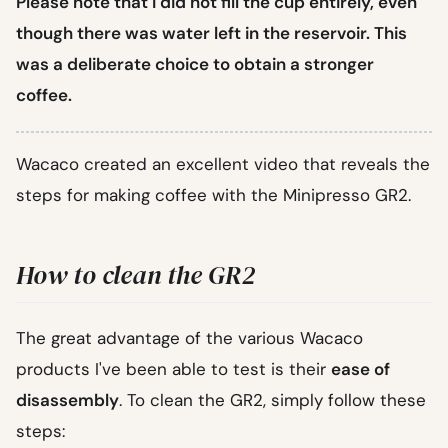
Please note that I did not fill the cup entirely, even
though there was water left in the reservoir. This
was a deliberate choice to obtain a stronger
coffee.
Wacaco created an excellent video that reveals the
steps for making coffee with the Minipresso GR2.
How to clean the GR2
The great advantage of the various Wacaco
products I've been able to test is their
ease of
disassembly
. To clean the GR2, simply follow these
steps: